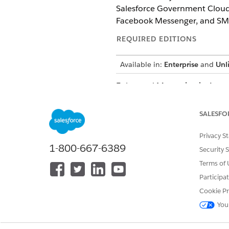
Salesforce Government Cloud.
Facebook Messenger, and SM
REQUIRED EDITIONS
Available in:
Enterprise
and
Unl
Enhanced Messaging in Agentfo
and supervisors. Use the mess
SALESFO
Digital Engagement experienc
connect with their stakeholde
Privacy S
1-800-667-6389
Salesforce supports a variety
Security 
Terms of 
Beginning in Jun
NOTE
Participa
you can possibly see 
Cookie Pr
everywhere at once, an
You
CHANNEL TYPE