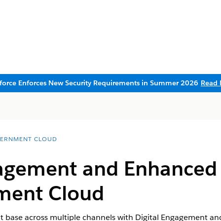
sforce Enforces New Security Requirements in Summer 2026
Read 
ERNMENT CLOUD
gagement and Enhanced
ment Cloud
t base across multiple channels with Digital Engagement a