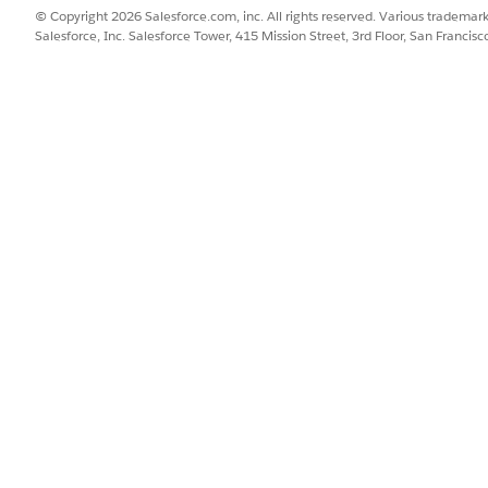
© Copyright 2026 Salesforce.com, inc. All rights reserved. Various trademark
Salesforce, Inc. Salesforce Tower, 415 Mission Street, 3rd Floor, San Francis
Personalize customer messag
mobile app.
 Apple Messages for Business, and
Support customers on the ch
all from one browser tab.
hannel (BYOC) and Bring Your Own Channel for Contact Center as a 
ssage Delivery for Government Cloud
ement, your instance calls the channel provisioning service,
 service creates channels in the channel you've chosen. Aft
ects to the channels for message delivery and analytics.