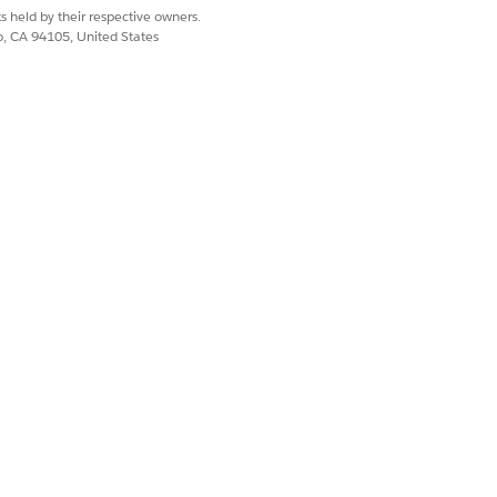
s held by their respective owners.
co, CA 94105, United States
ing experiences from your website or
annels they're most comfortable with—
Service (CCaaS) aren't available in
 which runs in the public Salesforce
er the channels are provisioned,