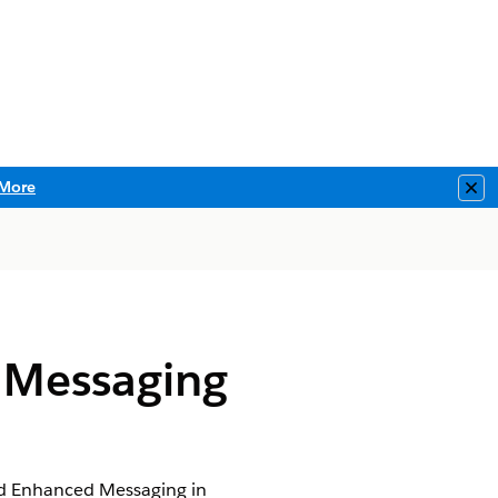
More
Clo
 Messaging
nd Enhanced Messaging in