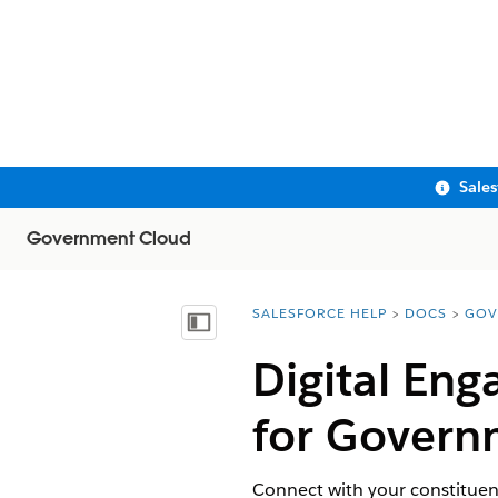
Sale
Government Cloud
SALESFORCE HELP
DOCS
GOV
You are here:
Show Table of Contents
Digital En
for Govern
Connect with your constituen