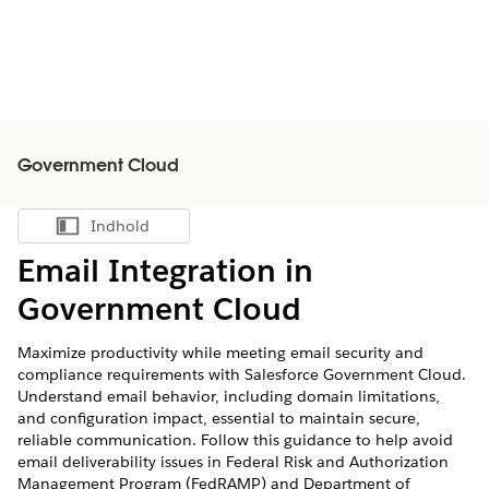
Government Cloud
Indhold
Vis indholdsfortegnelse
Email Integration in
Government Cloud
Maximize productivity while meeting email security and
compliance requirements with Salesforce Government Cloud.
Understand email behavior, including domain limitations,
and configuration impact, essential to maintain secure,
reliable communication. Follow this guidance to help avoid
email deliverability issues in Federal Risk and Authorization
Management Program (FedRAMP) and Department of