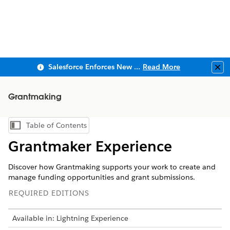
Salesforce Enforces New Security Requirements in Summer 2026
Read More
Clo
Grantmaking
Table of Contents
Show Table of Contents
Grantmaker Experience
Discover how Grantmaking supports your work to create and
manage funding opportunities and grant submissions.
REQUIRED EDITIONS
Available in: Lightning Experience