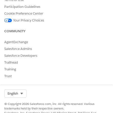
Let us know so we can improve!
Participation Guidelines
Yes
No
Cookie Preference Center
Your Privacy Choices
COMMUNITY
AgentExchange
Salesforce Admins
Salesforce Developers
Trailhead
Training
Trust
Select Org
English
© Copyright 2026 Salesforce.com, inc. All rights reserved. Various
trademarks held by their respective owners.
Salesforce, Inc. Salesforce Tower, 415 Mission Street, 3rd Floor, San