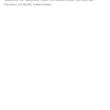
Francisco, CA 94105, United States