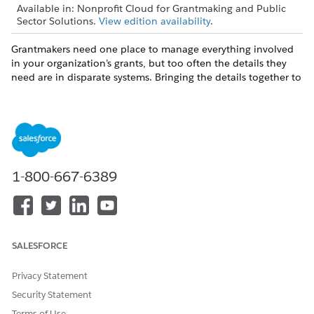
Available in: Nonprofit Cloud for Grantmaking and Public
Sector Solutions.
View edition availability
.
Grantmakers need one place to manage everything involved
in your organization’s grants, but too often the details they
need are in disparate systems. Bringing the details together to
see the cohesive whole is nearly impossible. With
Grantmaking, you can manage it all with the Salesforce
Stakeholder-360 Solution.
Track organizations and people involved in grants and
grant applications.
Create funding opportunities that include application
1-800-667-6389
details.
Manage reviews and approvals of grant applications and
budgets.
Use Salesforce reporting and dashboards to track the
entire grants process.
SALESFORCE
Privacy Statement
Security Statement
DID THIS ARTICLE SOLVE YOUR ISSUE?
Terms of Use