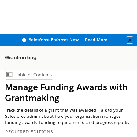
Salesforce Enforces New Security Requirements in Summer 2026
Read More
Clo
Grantmaking
Table of Contents
Show Table of Contents
Manage Funding Awards with
Grantmaking
Track the details of a grant that was awarded. Talk to your
Salesforce admin about how your organization manages
funding awards, funding requirements, and progress reports.
REQUIRED EDITIONS