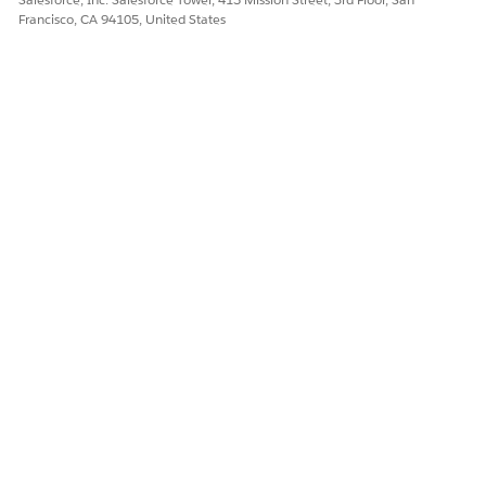
Francisco, CA 94105, United States