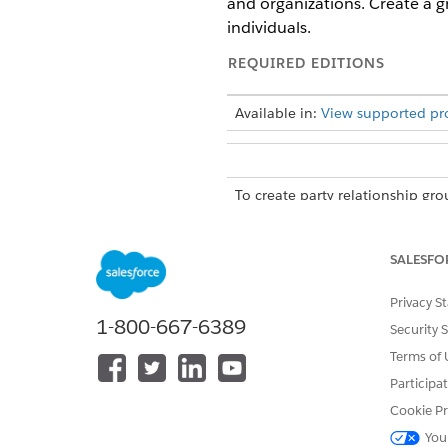
and organizations. Create a g
individuals.
REQUIRED EDITIONS
Available in:
View supported pr
To create party relationship gro
account-account relationships, 
SALESFO
Create a Group
Privacy S
Create groups for individuals
1-800-667-6389
Security 
Every party relationship grou
Terms of 
group, and the business accou
Participa
then define it with a related
Cookie Pr
From the App Launcher, find 
You