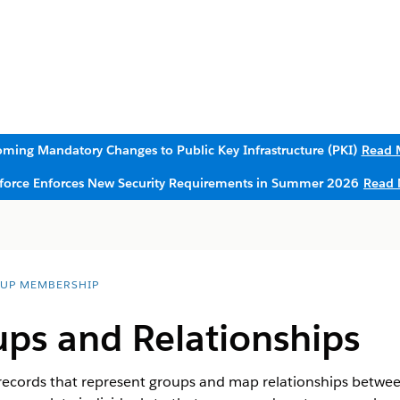
ming Mandatory Changes to Public Key Infrastructure (PKI)
Read 
sforce Enforces New Security Requirements in Summer 2026
Read 
UP MEMBERSHIP
ps and Relationships
cords that represent groups and map relationships between