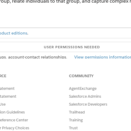
roup, relate individuals to that group, and capture complex
oduct editions
.
USER PERMISSIONS NEEDED
ups, account-contact relationships,
View permissions informatio
and contact-contact relationships:
RCE
COMMUNITY
tatement
AgentExchange
, such as members of a household.
Statement
Salesforce Admins
p relates to a business account. The party relationship group
Use
Salesforce Developers
nt relates to each member of the group. First, create a bus
tion Guidelines
Trailhead
 party relationship group. Or create the account when you cre
eference Center
Training
and select
Party Relationship Groups
.
r Privacy Choices
Trust