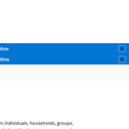
More
Clo
More
Clo
 individuals, households, groups,