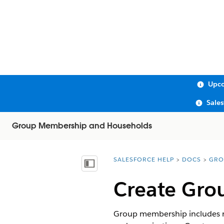
Upco
Sale
Group Membership and Households
SALESFORCE HELP
DOCS
GRO
You are here:
Show Table of Contents
Create Grou
Group membership includes re