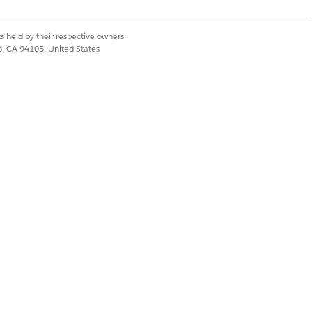
s held by their respective owners.
co, CA 94105, United States
hip. An individual can relate to
ave two account-contact
 to multiple accounts and added
iple Accounts
. In addition, add
ts with the Enhanced Page Layout