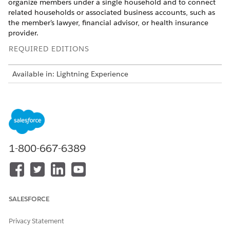
organize members under a single household and to connect
related households or associated business accounts, such as
the member’s lawyer, financial advisor, or health insurance
provider.
REQUIRED EDITIONS
Available in: Lightning Experience
Available in:
Professional
,
Enterprise
, and
Unlimited
Editions in Financial Services Cloud
The example here shows how to map a client, related
household, and contacts by using the Party Relationship
Group and other relevant objects in Financial Services Cloud.
1-800-667-6389
DATA
OBJECT
RECORD
Client
Person Account
A person account
with details about
the member
SALESFORCE
Client’s household
Business Account
A party
Privacy Statement
AND Party
relationship