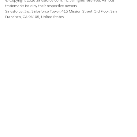
© Copyright 2026 Salesforce.com, inc. All rights reserved. Various
business
trademarks held by their respective owners.
account
Salesforce, Inc. Salesforce Tower, 415 Mission Street, 3rd Floor, San
Child to
Francisco, CA 94105, United States
business
account
The relationships
Contact Contact
The contact-
between the
Relation
contact
client’s family
relationships:
members
Client to
spouse
Client to child
Spouse to
client
Spouse to
child
Child to client
Child to
spouse
Each contact-
contact
relationship is