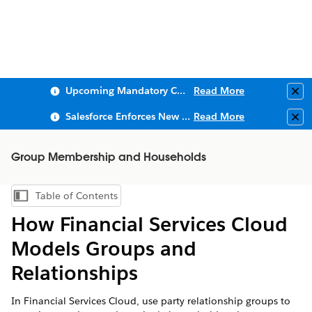
Upcoming Mandatory Changes to Public Key Infrastructure (PKI)
Read More
Clo
Salesforce Enforces New Security Requirements in Summer 2026
Read More
Clo
Group Membership and Households
Table of Contents
Show Table of Contents
How Financial Services Cloud
Models Groups and
Relationships
In Financial Services Cloud, use party relationship groups to