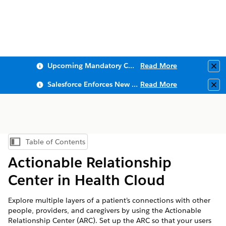
Upcoming Mandatory Changes to Public Key Infrastructure (PKI)
Read More
Clo
Salesforce Enforces New Security Requirements in Summer 2026
Read More
Clo
Table of Contents
Show Table of Contents
Actionable Relationship
Center in Health Cloud
Explore multiple layers of a patient’s connections with other
people, providers, and caregivers by using the Actionable
Relationship Center (ARC). Set up the ARC so that your users