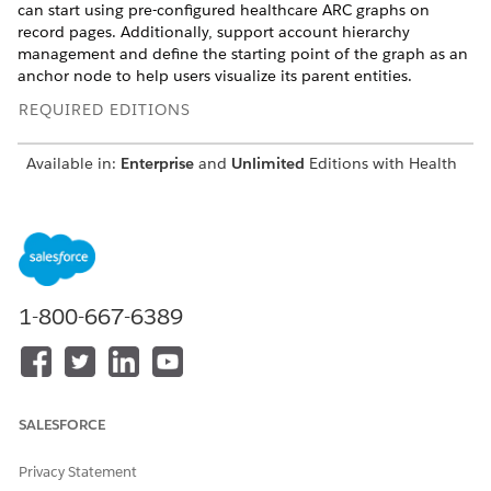
can start using pre-configured healthcare ARC graphs on
record pages. Additionally, support account hierarchy
management and define the starting point of the graph as an
anchor node to help users visualize its parent entities.
REQUIRED EDITIONS
Available in:
Enterprise
and
Unlimited
Editions with Health
Cloud or Health Cloud for Life Sciences
Group Membership Objects and ARC
Starting in Summer ‘23, enable Group Membership Settings
to visualize a patient’s multiple relationships in an updated
1-800-667-6389
Household data model. You can use standard Salesforce
objects to record the groups and households that a patient is
a member of, the different accounts and contacts they’re
related to, and their roles in each of these relationships. Then
you can use the pre-configured patient relationship template
SALESFORCE
in Actionable Relationship Center (ARC) to create a graph that
shows a patient’s relationships to households, care plans, and
other accounts. In the updated data model:
Privacy Statement