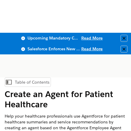
Upcoming Mandatory Changes to Public Key Infrastructure (PKI)
Read More
Clo
Salesforce Enforces New Security Requirements in Summer 2026
Read More
Clo
Table of Contents
Show Table of Contents
Create an Agent for Patient
Healthcare
Help your healthcare professionals use Agentforce for patient
healthcare summaries and service recommendations by
creating an agent based on the Agentforce Employee Agent