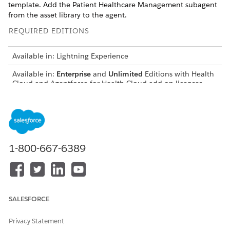
template. Add the Patient Healthcare Management subagent
from the asset library to the agent.
REQUIRED EDITIONS
Available in: Lightning Experience
Available in:
Enterprise
and
Unlimited
Editions with Health
Cloud and Agentforce for Health Cloud add-on licenses.
Requires each user to have the Agentforce for Health Cloud
add-on to access the agent action.
USER PERMISSIONS
NEEDED
1-800-667-6389
To create an agent
Manage AI Agents
OR
Customize Application
SALESFORCE
To add subagent to agent:
Manage AI Agents AND
Manage Agentforce Default
Privacy Statement
Agent