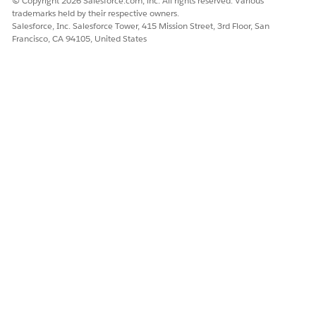
© Copyright 2026 Salesforce.com, inc. All rights reserved. Various
trademarks held by their respective owners.
SEE ALSO
Salesforce, Inc. Salesforce Tower, 415 Mission Street, 3rd Floor, San
Francisco, CA 94105, United States
Salesforce Help
: Agentforce for Patient Healthcare
Salesforce Help
: Summarize Patient Healthcare Details
Agent Action
DID THIS ARTICLE SOLVE YOUR ISSUE?
Let us know so we can improve!
Yes
No