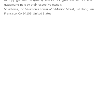
© Copyright 2026 Salesforce.com, inc. All rights reserved. Various
Design and Implement Agents
trademarks held by their respective owners.
Add User Identification to Agentforce Actions
Salesforce, Inc. Salesforce Tower, 415 Mission Street, 3rd Floor, San
Francisco, CA 94105, United States
DID THIS ARTICLE SOLVE YOUR ISSUE?
Let us know so we can improve!
Yes
No