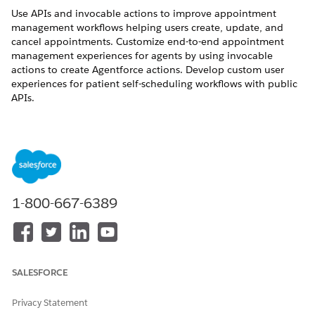
Use APIs and invocable actions to improve appointment
management workflows helping users create, update, and
cancel appointments. Customize end-to-end appointment
management experiences for agents by using invocable
actions to create Agentforce actions. Develop custom user
experiences for patient self-scheduling workflows with public
APIs.
REQUIRED EDITIONS
Available in: Lightning Experience
Available in:
Enterprise
and
Unlimited
Editions with Health
Cloud
1-800-667-6389
Invocable Actions
Use invocable actions to create custom Agentforce actions.
SALESFORCE
Book Appointment: Supports booking or creating an
appointment.
Privacy Statement
Update Appointment: Supports updating an existing