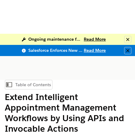
Ongoing maintenance for Salesforce Help
Read More
Clo
Salesforce Enforces New Security Requirements in Summer 2026
Read More
Clo
Table of Contents
Show Table of Contents
Extend Intelligent
Appointment Management
Workflows by Using APIs and
Invocable Actions