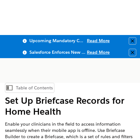
Upcoming Mandatory Changes to Public Key Infrastructure (PKI)
Read More
Clo
Salesforce Enforces New Security Requirements in Summer 2026
Read More
Clo
Table of Contents
Show Table of Contents
Set Up Briefcase Records for
Home Health
Enable your clinicians in the field to access information
seamlessly when their mobile app is offline. Use Briefcase
Builder to create a Briefcase, which is a set of rules and filters