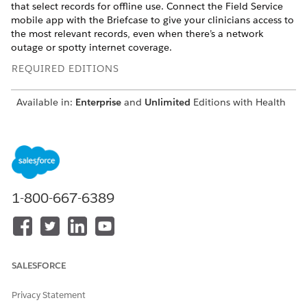
that select records for offline use. Connect the Field Service
mobile app with the Briefcase to give your clinicians access to
the most relevant records, even when there’s a network
outage or spotty internet coverage.
REQUIRED EDITIONS
Available in:
Enterprise
and
Unlimited
Editions with Health
Cloud and the Home Health Add-on license
USER PERMISSIONS
NEEDED
To create a Briefcase:
Customize Application
1-800-667-6389
Add the relevant objects and related objects to the Briefcase
that you want to make available offline. You can also select a
subset of relevant record data for your mobile workers by
selecting Related Lists or Lookup Fields that relate to an
object. You can further refine the data by applying filters and
SALESFORCE
logic conditions.
Privacy Statement