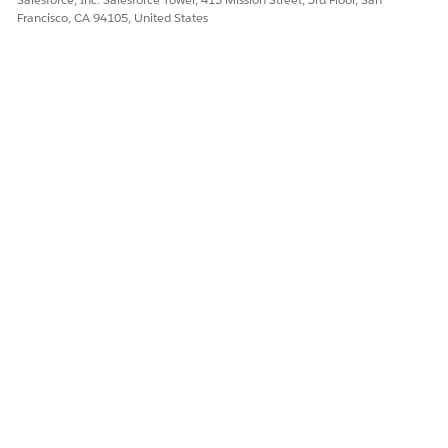
Francisco, CA 94105, United States
Yes
No