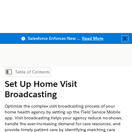
Salesforce Enforces New Security Requirements in Summer 2026
Read More
Clo
Table of Contents
Show Table of Contents
Set Up Home Visit
Broadcasting
Optimize the complex visit broadcasting process of your
home health agency by setting up the Field Service Mobile
app. Visit broadcasting helps your agency reduce no-shows,
handle the ever-increasing demand for care resources, and
provide timely patient care by identifying matching care