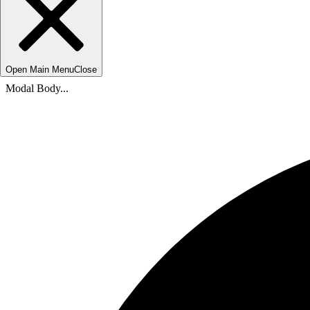
Open Main Menu
Close
Modal Body...