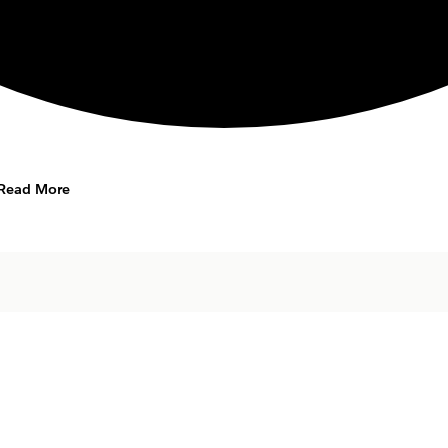
Read More