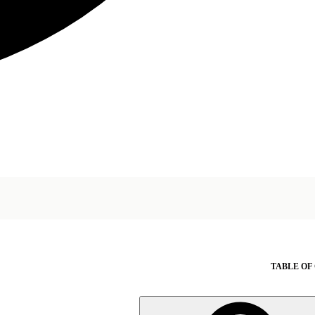
TABLE OF