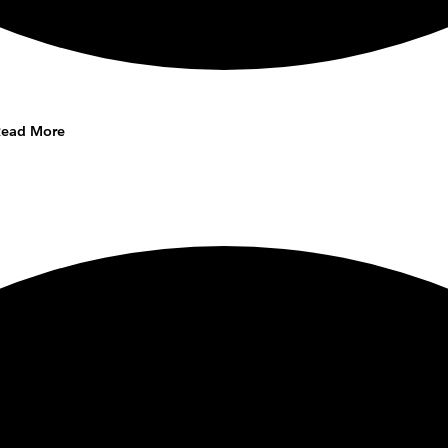
Read More