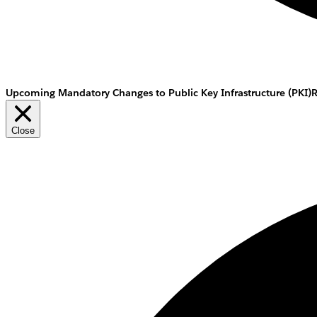
Upcoming Mandatory Changes to Public Key Infrastructure (PKI)
Close