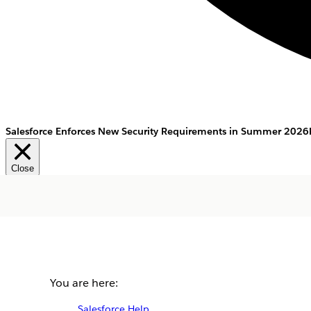
Salesforce Enforces New Security Requirements in Summer 2026
Close
You are here:
Salesforce Help