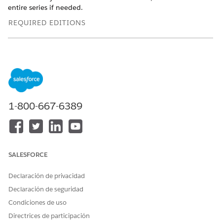
entire series if needed.
REQUIRED EDITIONS
Available in: Lightning Experience
Available in:
Enterprise
and
Unlimited
Editions with Health
Cloud
USER PERMISSIONS NEEDED
1-800-667-6389
To schedule appointments:
Health Cloud Appointment
Management
To use the home page:
Omnistudio User permission
set
SALESFORCE
OR
Declaración de privacidad
Omnistudio Admin
Declaración de seguridad
permission set
Condiciones de uso
Depending on your org's configuration, you can book
Directrices de participación