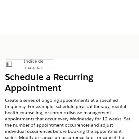
Índice de
Mostrar índice de materias
materias
Schedule a Recurring
Appointment
Create a series of ongoing appointments at a specified
frequency. For example, schedule physical therapy, mental
health counseling, or chronic disease management
appointments that occur every Wednesday for 12 weeks. Set
the number of appointment occurrences and adjust
individual occurrences before booking the appointment
series. Modify or cancel an occurrence later, or cancel the