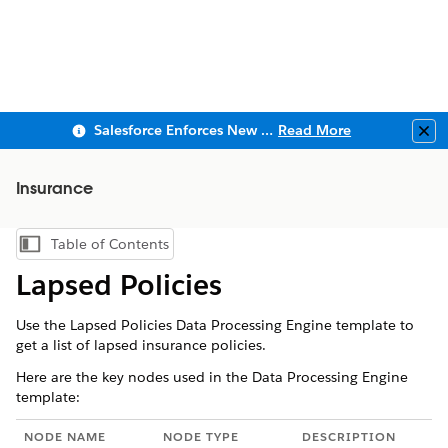
Salesforce Enforces New Security Requirements in Summer 2026
Read More
Clo
Insurance
Table of Contents
Show Table of Contents
Lapsed Policies
Use the Lapsed Policies Data Processing Engine template to
get a list of lapsed insurance policies.
Here are the key nodes used in the Data Processing Engine
template:
NODE NAME
NODE TYPE
DESCRIPTION