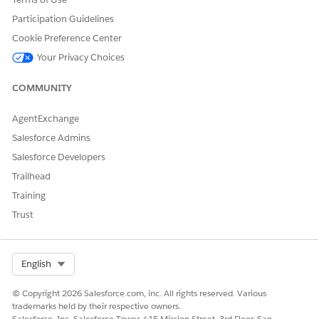
Participation Guidelines
Cookie Preference Center
DID THIS ARTICLE SOLVE YOUR ISSUE?
Your Privacy Choices
Let us know so we can improve!
COMMUNITY
Yes
No
AgentExchange
Salesforce Admins
Salesforce Developers
Trailhead
Training
Trust
Select Org
English
© Copyright 2026 Salesforce.com, inc. All rights reserved. Various
trademarks held by their respective owners.
Salesforce, Inc. Salesforce Tower, 415 Mission Street, 3rd Floor, San