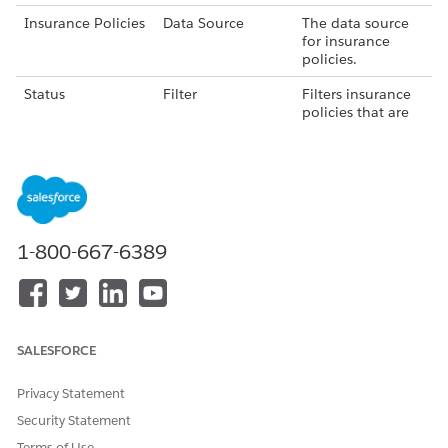
Insurance Policies
Data Source
The data source
for insurance
policies.
Status
Filter
Filters insurance
policies that are
in Lapsed status.
Months Since Last
Formula
Calculates the
Modification
number of
months since the
insurance policy
was last modified.
1-800-667-6389
Last Modified
Filter
Filters insurance
Date
policies that are
modified in the
last 60 days.
SALESFORCE
Lapsed Policies
Writeback Object
The dataset
containing the list
Privacy Statement
of lapsed
insurance
Security Statement
policies.
Terms of Use