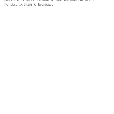
Francisco, CA 94105, United States