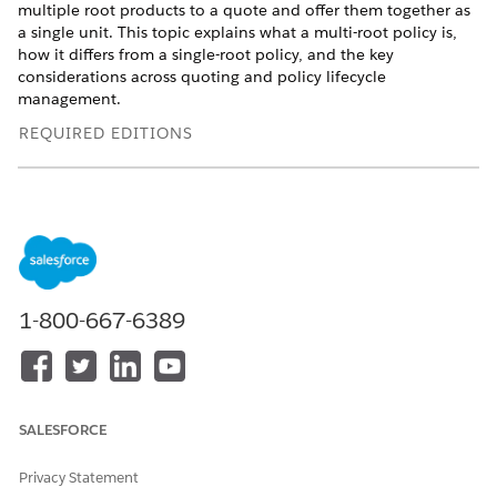
multiple root products to a quote and offer them together as
a single unit. This topic explains what a multi-root policy is,
how it differs from a single-root policy, and the key
considerations across quoting and policy lifecycle
management.
REQUIRED EDITIONS
Available in: Lightning Experience
Available in:
Enterprise
,
Unlimited
, and
Developer
Editions
of Digital Insurance Platform
This model supports scenarios where carriers sell and service
multiple products for the same customer. Managing these
1-800-667-6389
products as independent quotes and policies increases
complexity across pricing, lifecycle operations, and financial
tracking. Multi-root policies reduce this fragmentation by
enabling multi-product quoting and centralized lifecycle
management while preserving product-level separation.
SALESFORCE
Let's consider an example. Sara, a captive agent, creates a
Privacy Statement
quote for a customer who requires Auto Gold auto insurance