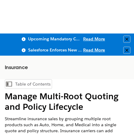
Upcoming Mandatory Changes to Public Key Infrastructure (PKI)
Read More
Clo
Salesforce Enforces New Security Requirements in Summer 2026
Read More
Clo
Insurance
Table of Contents
Show Table of Contents
Manage Multi-Root Quoting
and Policy Lifecycle
Streamline insurance sales by grouping multiple root
products such as Auto, Home, and Medical into a single
quote and policy structure. Insurance carriers can add