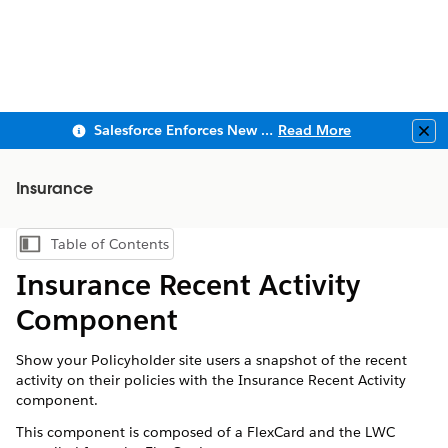
Salesforce Enforces New Security Requirements in Summer 2026
Read More
Clo
Insurance
Table of Contents
Show Table of Contents
Insurance Recent Activity
Component
Show your Policyholder site users a snapshot of the recent
activity on their policies with the Insurance Recent Activity
component.
This component is composed of a FlexCard and the LWC