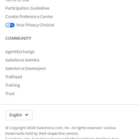
Participation Guidelines
Cookie Preference Center
Your Privacy Choices
The parts of this component are:
A text label:
COMMUNITY
Recent Activity
AgentExchange
Recent activity displayed in a child component.
Salesforce Admins
Read about the Recent Activity Child component
Salesforce Developers
hereInsurance Recent Activity Component.
Trailhead
Training
FlexCard Structure
Trust
Select Org
English
© Copyright 2026 Salesforce.com, inc. All rights reserved. Various
trademarks held by their respective owners.
Salesforce, Inc. Salesforce Tower, 415 Mission Street, 3rd Floor, San