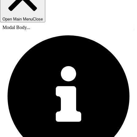
Open Main Menu
Close
Modal Body...