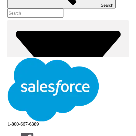
Search
1-800-667-6389