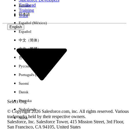
Trailhead
Italiano
Experience
Training
日本語
Trust
Español (México)
English
Español
Clear All
Done
中文（简体）
中文（繁體）
한국어
Русский
Português (Brasil)
Suomi
Dansk
Svenska
Select Org
Nederlands
© Copyright 2026 Salesforce.com, inc. All rights reserved. Various
trademarks held by their respective owners.
Norsk
Salesforce, Inc. Salesforce Tower, 415 Mission Street, 3rd Floor,
No results
San Francisco, CA 94105, United States