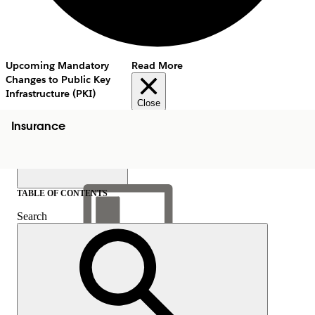
Upcoming Mandatory
Read More
Changes to Public Key
Infrastructure (PKI)
Close
Insurance
TABLE OF CONTENTS
Search
Show Table of Contents
Table of Contents