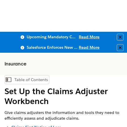
Upcoming Mandatory Changes to Public Key Infrastructure (PKI)
Read More
Clo
Salesforce Enforces New Security Requirements in Summer 2026
Read More
Clo
Insurance
Table of Contents
Show Table of Contents
Set Up the Claims Adjuster
Workbench
Give claims adjusters the information and tools they need to
efficiently assess and adjudicate claims.