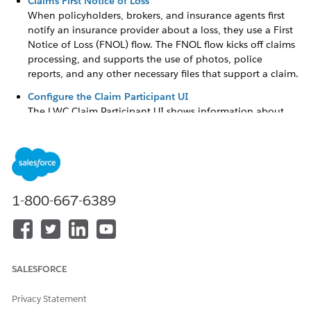
Claims First Notice of Loss
When policyholders, brokers, and insurance agents first
notify an insurance provider about a loss, they use a First
Notice of Loss (FNOL) flow. The FNOL flow kicks off claims
processing, and supports the use of photos, police
reports, and any other necessary files that support a claim.
Configure the Claim Participant UI
The LWC Claim Participant UI shows information about
claim participants and involved items associated with
each participant. It lets the claims adjuster add, edit, and
delete claim participants and the involved items
associated with the participants.
Customize the Claims Adjuster's View of Claim Details
1-800-667-6389
Administrators configure page layouts with information
that helps adjusters assess claims at a glance.
Configure Payment Actions Based on Claim Payment
Status
SALESFORCE
Use a flexible framework to provide a full slate of financial
actions to claims adjusters. The framework supports
Privacy Statement
standard and custom financial workflows based on the