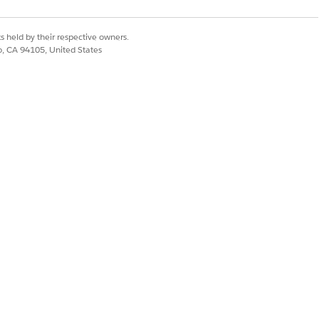
ountSearch
s held by their respective owners.
Address
co, CA 94105, United States
ingAddress
rentAddress
ingAddress
pertyAddress
Address
Yes
No