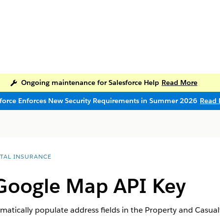
Ongoing maintenance for Salesforce Help
Read More
sforce Enforces New Security Requirements in Summer 2026
Read 
ITAL INSURANCE
 Google Map API Key
tically populate address fields in the Property and Casualt