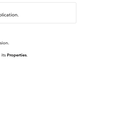
lication.
sion.
 its
Properties
.
and Casualty application, see this
tionality in the Property and
EMENT NAME