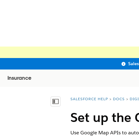
Sale
Insurance
SALESFORCE HELP
DOCS
DIG
You are here:
Show Table of Contents
Set up the
Use Google Map APIs to automa