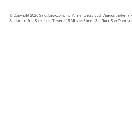
nt
MatchorCreateAccountContacts
Acc
© Copyright 2026 Salesforce.com, inc. All rights reserved. Various trademark
new
Salesforce, Inc. Salesforce Tower, 415 Mission Street, 3rd Floor, San Francis
PaymentPlanSetUp
bill
ngAddress
AccountUpdateBillingAddress
Cur
Bill
Homeowners Quote
pro
Quote
Marine - Multi Vessel
mop
SSUE?