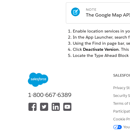
NOTE
The Google Map API 
Enable location services in y
In the App Launcher, search 
Using the Find in page bar, s
Click
Deactivate Version
. This
Locate the Type Ahead Block 
For information on which 
table
SALESFO
Scroll down the Properties t
In
GOOGLE MAPS AUTOCOMP
Privacy S
Enter the API Key in the
Goog
1-800-667-6389
Security 
Click
Activate Version
.
Here's a list of the OmniS
Terms of 
Casualty application. By def
Participa
Cookie Pr
TYPE/SUBTYPE
You