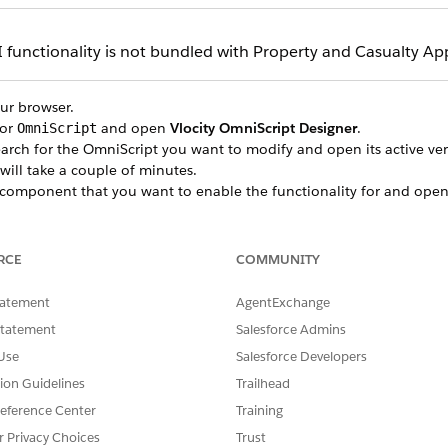
functionality is not bundled with Property and Casualty App
our browser.
for
and open
Vlocity OmniScript Designer
.
OmniScript
earch for the OmniScript you want to modify and open its active ver
 will take a couple of minutes.
component that you want to enable the functionality for and open
OmniScripts and components you can modify in the Property 
RCE
COMMUNITY
ab and deselect
Use data JSON
.
LETE
, select
Enable Google Maps Autocomplete
.
tatement
AgentExchange
le Maps API Key
field.
Statement
Salesforce Admins
cripts and their respective components that support this func
Use
Salesforce Developers
ault, this functionality is disabled for all OmniScripts.
tion Guidelines
Trailhead
eference Center
Training
OMNISCRIPT NAME
EL
r Privacy Choices
Trust