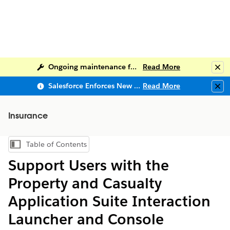
Ongoing maintenance for Salesforce Help
Read More
Clo
Salesforce Enforces New Security Requirements in Summer 2026
Read More
Clo
Insurance
Table of Contents
Show Table of Contents
Support Users with the
Property and Casualty
Application Suite Interaction
Launcher and Console