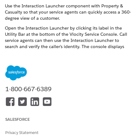
Use the Interaction Launcher component with Property &
Casualty so that your service agents can quickly access a 360-
degree view of a customer.
Open the Interaction Launcher by clicking its label in the
Utility Bar at the bottom of the Vlocity Service Console. Call
service agents can then use the Interaction Launcher to
search and verify the caller's identity. The console displays
only the data and transactions that the caller is permitted to
see.
The processes in the interaction launcher now write to the
native Financial Services Cloud Insurance Policy object
instead of the Asset object.
1-800-667-6389
What You Can Do With the Interaction Launcher
Our sample Interaction Launcher comes with four processes
for service agents:
SALESFORCE
INTERACTION
WHAT IT MEANS
SHOW ME:
TYPE
Privacy Statement