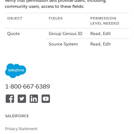
Verify that permission sets provide users, including
community users, access to these fields:
OBJECT
FIELDS
PERMISSION
LEVEL NEEDED
Quote
Group Census ID
Read, Edit
Source System
Read, Edit
Source System
Read, Edit
Identifier
Total Fee for Term
Read, Edit
Total Tax for Term
Read, Edit
1-800-667-6389
Quote Line Item
Image ID
Read
Source System
Read, Edit
Identifier
SALESFORCE
If your permission sets don't provide this level of access to
users who view and create quotes, update them.
Privacy Statement