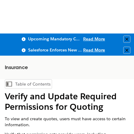
Upcoming Mandatory Changes to Public Key Infrastructure (PKI)
Read More
Clo
Salesforce Enforces New Security Requirements in Summer 2026
Read More
Clo
Insurance
Table of Contents
Show Table of Contents
Verify and Update Required
Permissions for Quoting
To view and create quotes, users must have access to certain
information.