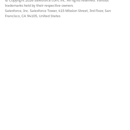
© Copyright 2026 Salesforce.com, inc. All rights reserved. Various
trademarks held by their respective owners.
Salesforce, Inc. Salesforce Tower, 415 Mission Street, 3rd Floor, San
Francisco, CA 94105, United States