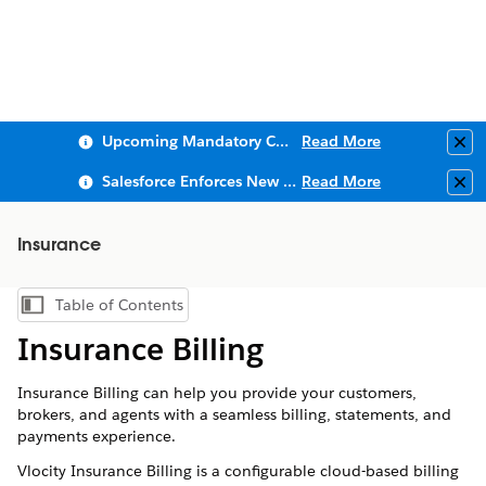
Upcoming Mandatory Changes to Public Key Infrastructure (PKI)
Read More
Clo
Salesforce Enforces New Security Requirements in Summer 2026
Read More
Clo
Insurance
Table of Contents
Show Table of Contents
Insurance Billing
Insurance Billing can help you provide your customers,
brokers, and agents with a seamless billing, statements, and
payments experience.
Vlocity Insurance Billing is a configurable cloud-based billing