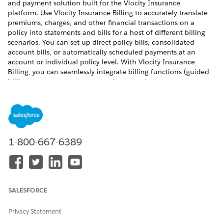
and payment solution built for the Vlocity Insurance
platform. Use Vlocity Insurance Billing to accurately translate
premiums, charges, and other financial transactions on a
policy into statements and bills for a host of different billing
scenarios. You can set up direct policy bills, consolidated
account bills, or automatically scheduled payments at an
account or individual policy level. With Vlocity Insurance
Billing, you can seamlessly integrate billing functions (guided
billing setup, statement generation, premium payments,
policy modifications, renewals, and cancellations) into the
policy lifecycle. Automated grace period and lapse processing
help to streamline operations. Customized Vlocity Insurance
portals can provide customers, brokers, or carriers a real-time
view into their bills, statements, and current policy standing.
1-800-667-6389
Vlocity Insurance Billing Benefits
Vlocity Insurance Billing provides you with many benefits,
including the ability to:
SALESFORCE
Seamlessly integrate billing, statements, and payments
into the customer journey.
Privacy Statement
Create customer-centric Billing Accounts.