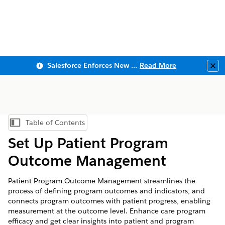
Salesforce Enforces New Security Requirements in Summer 2026
Read More
Clo
Table of Contents
Show Table of Contents
Set Up Patient Program
Outcome Management
Patient Program Outcome Management streamlines the
process of defining program outcomes and indicators, and
connects program outcomes with patient progress, enabling
measurement at the outcome level. Enhance care program
efficacy and get clear insights into patient and program