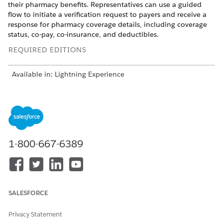
their pharmacy benefits. Representatives can use a guided
flow to initiate a verification request to payers and receive a
response for pharmacy coverage details, including coverage
status, co-pay, co-insurance, and deductibles.
REQUIRED EDITIONS
Available in: Lightning Experience
Available in:
Enterprise
and
Unlimited
Editions with Life
Sciences Cloud or Health Cloud
Pharmacy benefits verification plays a crucial role in patient
services programs. Verifying patients' benefits is key to
improving patient drug access and adherence, and enhances
1-800-667-6389
patient outcomes, especially for chronic illnesses. Drug
manufacturers, providers, and pharmacies can use the
process to promptly prescribe and administer the right
medication to patients.
SALESFORCE
The process of checking real-time pharmacy benefits involves:
Privacy Statement
Pharmacy Benefits Verification Request