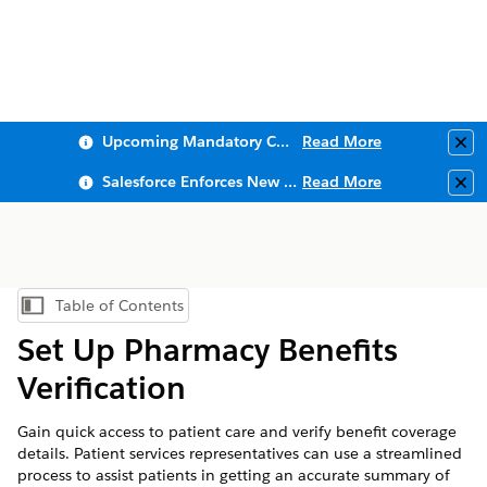
Upcoming Mandatory Changes to Public Key Infrastructure (PKI)
Read More
Clo
Salesforce Enforces New Security Requirements in Summer 2026
Read More
Clo
Table of Contents
Show Table of Contents
Set Up Pharmacy Benefits
Verification
Gain quick access to patient care and verify benefit coverage
details. Patient services representatives can use a streamlined
process to assist patients in getting an accurate summary of