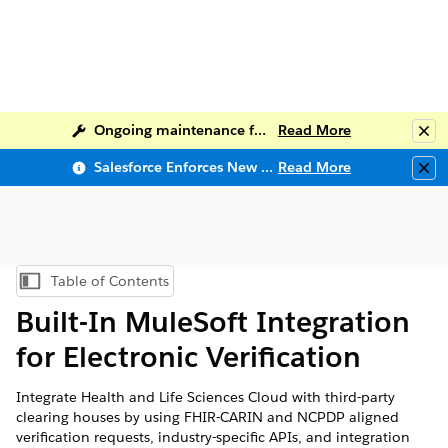
Ongoing maintenance for Salesforce Help
Read More
Clo
Salesforce Enforces New Security Requirements in Summer 2026
Read More
Clo
Table of Contents
Show Table of Contents
Built-In MuleSoft Integration
for Electronic Verification
Integrate Health and Life Sciences Cloud with third-party
clearing houses by using FHIR-CARIN and NCPDP aligned
verification requests, industry-specific APIs, and integration