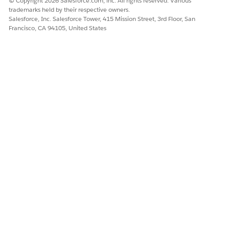
© Copyright 2026 Salesforce.com, inc. All rights reserved. Various
trademarks held by their respective owners.
Salesforce, Inc. Salesforce Tower, 415 Mission Street, 3rd Floor, San
Francisco, CA 94105, United States