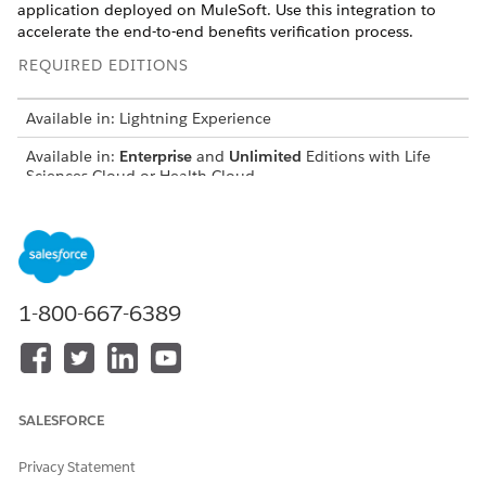
application deployed on MuleSoft. Use this integration to
accelerate the end-to-end benefits verification process.
REQUIRED EDITIONS
Available in: Lightning Experience
Available in:
Enterprise
and
Unlimited
Editions with Life
Sciences Cloud or Health Cloud
Set up and use in-built integration to create seamless user
experiences. Life Sciences's comprehensive solution gives you:
Predefined Integration Procedures, Omnistudio Data
Mappers, and Apex classes for sending verification
1-800-667-6389
requests and retrieving coverage details from clearing
houses.
Prebuilt integration application, built using the FHIR
standards, that enable Health and Life Sciences Cloud to
interact with clearing houses and payor systems. These
SALESFORCE
out-of-the-box integration applications help your
representatives by reducing the time and cost to go live.
Privacy Statement
Use the Patient Services Benefits application for Health