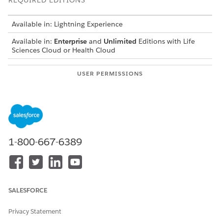
REQUIRED EDITIONS
Available in: Lightning Experience
Available in:
Enterprise
and
Unlimited
Editions with Life
Sciences Cloud or Health Cloud
USER PERMISSIONS
NEEDED
To configure Einstein:
Health Cloud Starter
AND
Study Manager for Site
1-800-667-6389
Management
Assign the permission set licenses to your users.
In the Site Management guided setup, under Configure
Einstein, click
Mark Complete
next to Assign Permission
SALESFORCE
Set Licenses.
In the Site Management guided setup, under Configure
Privacy Statement
Einstein, click
Go to Setup
next to Turn on Einstein.