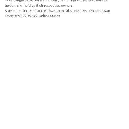
© Copyright 2026 Salesforce.com, inc. All rights reserved. Various
trademarks held by their respective owners.
Salesforce, Inc. Salesforce Tower, 415 Mission Street, 3rd Floor, San
Francisco, CA 94105, United States