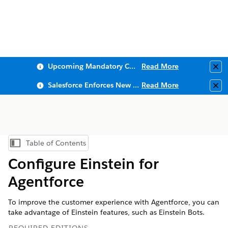
Upcoming Mandatory Changes to Public Key Infrastructure (PKI)
Read More
Clo
Salesforce Enforces New Security Requirements in Summer 2026
Read More
Clo
Table of Contents
Show Table of Contents
Configure Einstein for
Agentforce
To improve the customer experience with Agentforce, you can
take advantage of Einstein features, such as Einstein Bots.