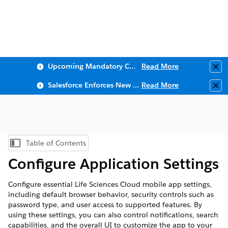
Upcoming Mandatory Changes to Public Key Infrastructure (PKI)
Read More
Clo
Salesforce Enforces New Security Requirements in Summer 2026
Read More
Clo
Table of Contents
Show Table of Contents
Configure Application Settings
Configure essential Life Sciences Cloud mobile app settings,
including default browser behavior, security controls such as
password type, and user access to supported features. By
using these settings, you can also control notifications, search
capabilities, and the overall UI to customize the app to your