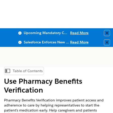
Upcoming Mandatory Changes to Public Key Infrastructure (PKI)
Read More
Clo
Salesforce Enforces New Security Requirements in Summer 2026
Read More
Clo
Table of Contents
Show Table of Contents
Use Pharmacy Benefits
Verification
Pharmacy Benefits Verification improves patient access and
adherence to care by helping representatives to start the
patient’s medication early. Help caregivers and patients