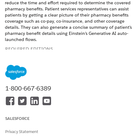
reduce the time and effort required to determine the covered
pharmacy benefits. Patient services representatives can assist
patients by getting a clear picture of their pharmacy benefits
coverage such as co-pay, co-insurance, and other coverage
details. They can also generate a concise summary of patient’s
pharmacy benefit details using Einstein’s Generative AI auto-
launched flows.
REQUIRED EDITIONS
Available in: Lightning Experience
Available in:
Enterprise
and
Unlimited
Editions with Health
Cloud or Life Sciences Cloud, and Einstein GPT Platform
and Einstein GPT Prompt Builder Add-On licenses
1-800-667-6389
Drug manufacturers can use Pharmacy Benefits Verification to
provide their patients financial aid and help them understand
their coverage. With immediate access to the patient benefits
coverage and alternative drug options, healthcare providers
SALESFORCE
can make informed decisions on prescriptions and referrals to
financial assistance programs. Pharmacists can deliver
Privacy Statement
accurate medication, avoid delays, understand patient