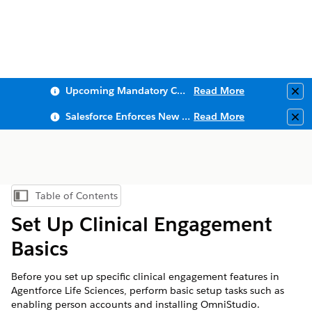
Upcoming Mandatory Changes to Public Key Infrastructure (PKI)
Read More
Clo
Salesforce Enforces New Security Requirements in Summer 2026
Read More
Clo
Table of Contents
Show Table of Contents
Set Up Clinical Engagement
Basics
Before you set up specific clinical engagement features in
Agentforce Life Sciences, perform basic setup tasks such as
enabling person accounts and installing OmniStudio.