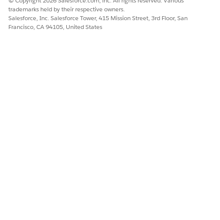
© Copyright 2026 Salesforce.com, inc. All rights reserved. Various
trademarks held by their respective owners.
Salesforce, Inc. Salesforce Tower, 415 Mission Street, 3rd Floor, San
Francisco, CA 94105, United States