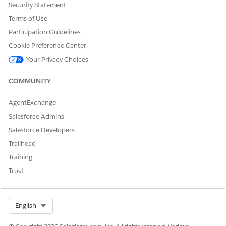
applications and workflows using data from Life Sciences
Security Statement
Cloud and from external sources.
Terms of Use
Set Up Healthcare Providers
Participation Guidelines
Set up records for healthcare providers such as the
Cookie Preference Center
practitioners (people) who take care of patients and the
Your Privacy Choices
facilities (organizations) where patients are cared for.
Practitioners include doctors, nurses, physical therapists,
COMMUNITY
and other clinical staff. Facilities include hospitals, clinics,
labs, and other organizations.
AgentExchange
Salesforce Admins
Salesforce Developers
DID THIS ARTICLE SOLVE YOUR ISSUE?
Trailhead
Let us know so we can improve!
Training
Trust
Yes
No
Select Org
English