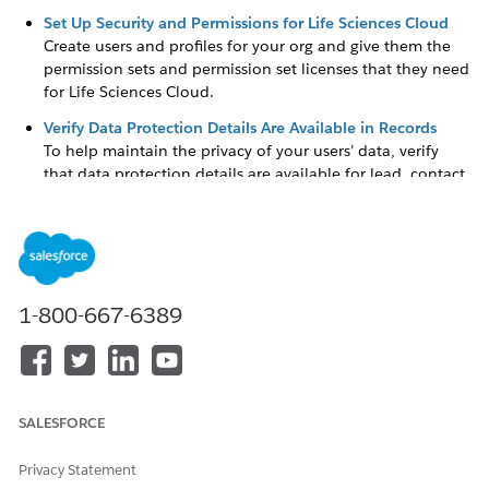
Set Up Security and Permissions for Life Sciences Cloud
Create users and profiles for your org and give them the
permission sets and permission set licenses that they need
for Life Sciences Cloud.
Verify Data Protection Details Are Available in Records
To help maintain the privacy of your users’ data, verify
that data protection details are available for lead, contact,
and person account records.
Set Up Person Accounts to Represent People in Life
Sciences Cloud
Person accounts store information about specific people
by combining certain account and contact fields into a
1-800-667-6389
single record. In Life Sciences Cloud, always model your
patients or members as person accounts. You can’t fully
use Life Sciences Cloud functionality if you don’t model
your patients and members as person accounts.
SALESFORCE
Omnistudio for Life Sciences Cloud
Use Omnistudio to create guided interactions and other
Privacy Statement
rich user experiences without code. You can even create