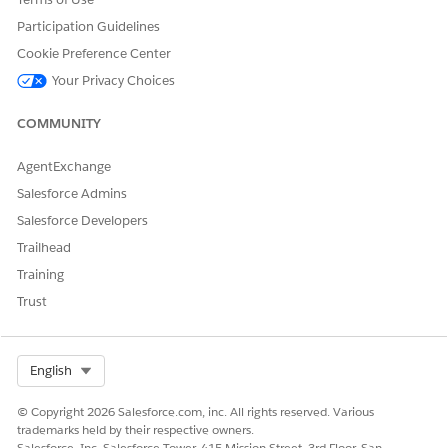
Participation Guidelines
Cookie Preference Center
Your Privacy Choices
COMMUNITY
AgentExchange
Salesforce Admins
Salesforce Developers
Trailhead
Training
Trust
Select Org
English
© Copyright 2026 Salesforce.com, inc. All rights reserved. Various
trademarks held by their respective owners.
Salesforce, Inc. Salesforce Tower, 415 Mission Street, 3rd Floor, San