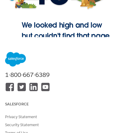
We looked high and low
but couldn't find that page.
Go Home
1-800-667-6389
SALESFORCE
Privacy Statement
Security Statement
Terms of Use