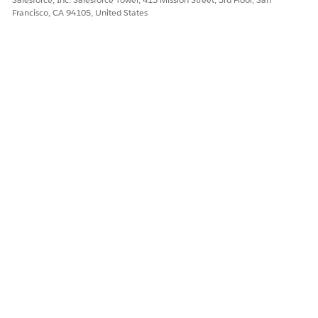
Francisco, CA 94105, United States