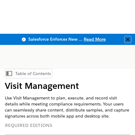
Salesforce Enforces New Security Requirements in Summer 2026
Read More
Clo
Table of Contents
Show Table of Contents
Visit Management
Use Visit Management to plan, execute, and record visit
details while meeting compliance requirements. Your users
can seamlessly share content, distribute samples, and capture
signatures across both mobile app and desktop site.
REQUIRED EDITIONS