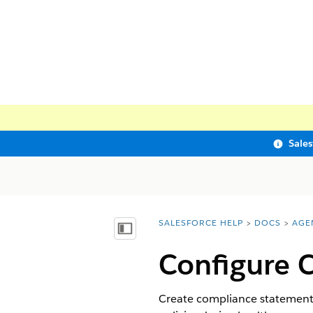
Sale
SALESFORCE HELP
DOCS
AGE
You are here:
Show Table of Contents
Configure 
Create compliance statements