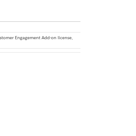
Customer Engagement Add-on license,
dmin
er
re a checkbox for acknowledgment.
us upon visit submission for audit