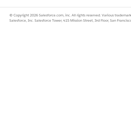
and select
Compliance Statement Definitions
.
tatement fields.
text of the policy or certification.
© Copyright 2026 Salesforce.com, inc. All rights reserved. Various trademark
Salesforce, Inc. Salesforce Tower, 415 Mission Street, 3rd Floor, San Francis
nce Note
for informational text or
Compliance Agreement
for a ch
evel
:
Required
to block visit submission until acknowledged,
Optio
to sequence multiple statements.
sharing to grant
Read
access to the relevant field users or territories.
 shared with them, allowing you to target specific teams with diff
SSUE?