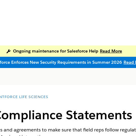
Ongoing maintenance for Salesforce Help
Read More
sforce Enforces New Security Requirements in Summer 2026
Read 
NTFORCE LIFE SCIENCES
Compliance Statements
 and agreements to make sure that field reps follow regul