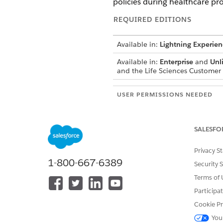
policies during healthcare pro
REQUIRED EDITIONS
Available in:
Lightning Experien
Available in:
Enterprise
and
Unl
and the Life Sciences Custome
USER PERMISSIONS NEEDED
Create and manage compliance 
configure sharing:
SALESFO
Create and Edit access for Sale
ComplianceStatementDefinition
Privacy S
1-800-667-6389
Read access to the ComplianceS
Security 
Terms of 
Compliance statements can b
Participa
Salesforce captures a digital
Cookie Pr
purposes.
You