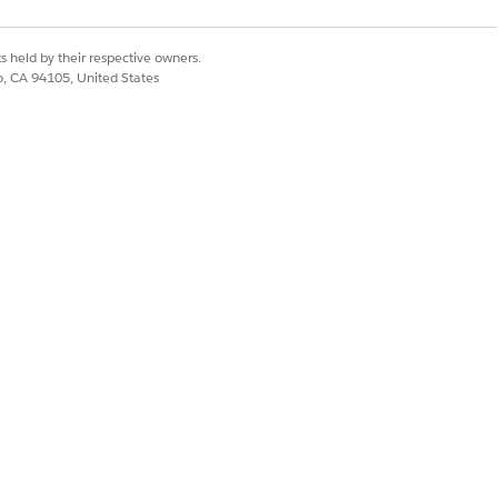
s held by their respective owners.
co, CA 94105, United States
eckbox.
nal
, or
None
.
erent compliance requirements.
Yes
No