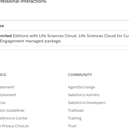
fessional interactions.
ce
imited
Editions with Life Sciences Cloud, Life Sciences Cloud for 
r Engagement managed package.
statement definitions and
Customize Application
RCE
COMMUNITY
sforce admins to the
Life Sciences Commercial A
 object:
tatement
AgentExchange
tatementDefinition object:
Statement
Salesforce Admins
Life Sciences Commercial Us
Use
Salesforce Developers
e informational notes or mandatory agreements that requi
tion Guidelines
Trailhead
 snapshot of these statements and their acknowledgment stat
eference Center
Training
r Privacy Choices
Trust