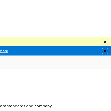
Clo
More
Clo
atory standards and company