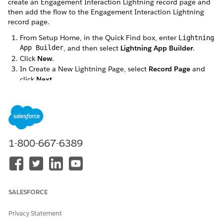
create an Engagement Interaction Lightning record page and
then add the flow to the Engagement Interaction Lightning
record page.
From Setup Home, in the Quick Find box, enter
Lightning
App Builder
, and then select
Lightning App Builder
.
Click
New
.
In Create a New Lightning Page, select
Record Page
and
click
Next
.
Enter a label and select the
Engagement Interaction
object for the new Lightning record page.
1-800-667-6389
SALESFORCE
Privacy Statement
Click
Save
.