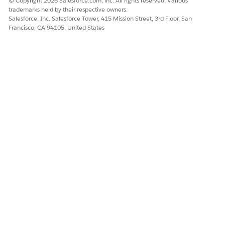
© Copyright 2026 Salesforce.com, inc. All rights reserved. Various
trademarks held by their respective owners.
Salesforce, Inc. Salesforce Tower, 415 Mission Street, 3rd Floor, San
Francisco, CA 94105, United States
Save and activate your changes.
Close Flow Builder.
DID THIS ARTICLE SOLVE YOUR ISSUE?
Let us know so we can improve!
Yes
No