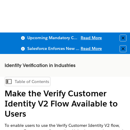
Upcoming Mandatory Changes to Public Key Infrastructure (PKI)
Read More
Clo
Salesforce Enforces New Security Requirements in Summer 2026
Read More
Clo
Identity Verification in Industries
Table of Contents
Show Table of Contents
Make the Verify Customer
Identity V2 Flow Available to
Users
To enable users to use the Verify Customer Identity V2 flow,