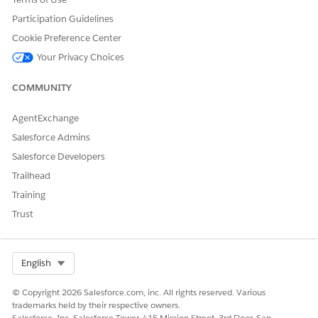
Participation Guidelines
Cookie Preference Center
Your Privacy Choices
COMMUNITY
AgentExchange
Salesforce Admins
Salesforce Developers
Trailhead
Training
Trust
Select Org
English
© Copyright 2026 Salesforce.com, inc. All rights reserved. Various
trademarks held by their respective owners.
Salesforce, Inc. Salesforce Tower, 415 Mission Street, 3rd Floor, San