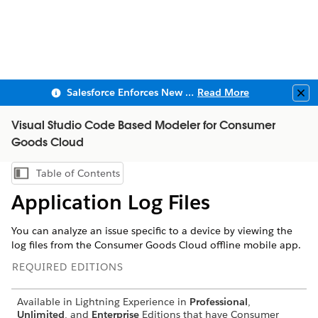
Salesforce Enforces New Security Requirements in Summer 2026
Read More
Clo
Visual Studio Code Based Modeler for Consumer
Goods Cloud
Table of Contents
Show Table of Contents
Application Log Files
You can analyze an issue specific to a device by viewing the
log files from the Consumer Goods Cloud offline mobile app.
REQUIRED EDITIONS
Available in Lightning Experience in
Professional
,
Unlimited
, and
Enterprise
Editions that have Consumer