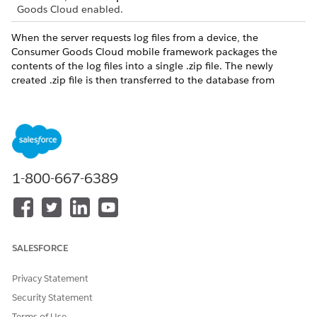
Goods Cloud enabled.
When the server requests log files from a device, the
Consumer Goods Cloud mobile framework packages the
contents of the log files into a single .zip file. The newly
created .zip file is then transferred to the database from
where you can download, unzip, and read the log files.
DID THIS ARTICLE SOLVE YOUR ISSUE?
Let us know so we can improve!
1-800-667-6389
Yes
No
SALESFORCE
Privacy Statement
Security Statement
Terms of Use