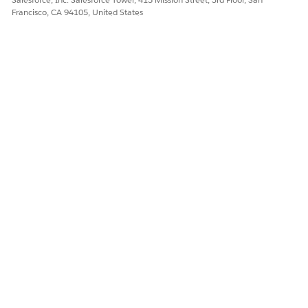
Francisco, CA 94105, United States