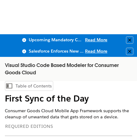
Upcoming Mandatory Changes to Public Key Infrastructure (PKI)
Read More
Clo
Salesforce Enforces New Security Requirements in Summer 2026
Read More
Clo
Visual Studio Code Based Modeler for Consumer
Goods Cloud
Table of Contents
Show Table of Contents
First Sync of the Day
Consumer Goods Cloud Mobile App Framework supports the
cleanup of unwanted data that gets stored on a device.
REQUIRED EDITIONS