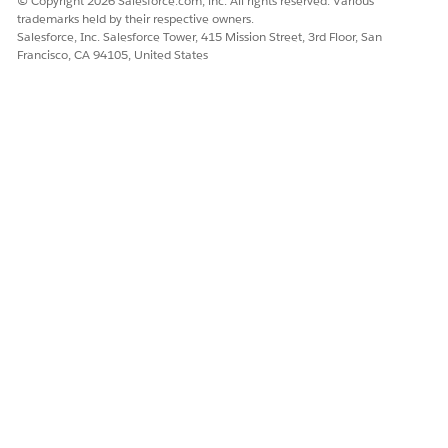
© Copyright 2026 Salesforce.com, inc. All rights reserved. Various
trademarks held by their respective owners.
Salesforce, Inc. Salesforce Tower, 415 Mission Street, 3rd Floor, San
Francisco, CA 94105, United States