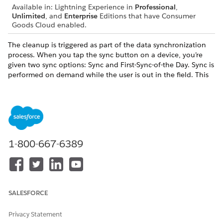
Available in: Lightning Experience in
Professional
,
Unlimited
, and
Enterprise
Editions that have Consumer
Goods Cloud enabled.
The cleanup is triggered as part of the data synchronization
process. When you tap the sync button on a device, you’re
given two sync options: Sync and First-Sync-of-the Day. Sync is
performed on demand while the user is out in the field. This
process is faster as cleanup isn’t performed. First Sync of the
Day can be executed after a day as large volumes of data is
synchronized and a cleanup is performed.
1-800-667-6389
DID THIS ARTICLE SOLVE YOUR ISSUE?
Let us know so we can improve!
Yes
No
SALESFORCE
Privacy Statement