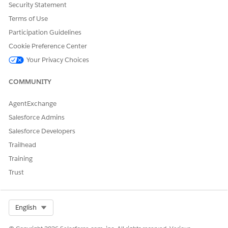
Security Statement
Terms of Use
Participation Guidelines
Cookie Preference Center
Your Privacy Choices
COMMUNITY
AgentExchange
Salesforce Admins
Salesforce Developers
Trailhead
Training
Trust
Select Org
English