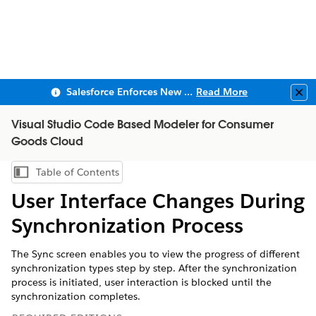
Salesforce Enforces New Security Requirements in Summer 2026
Read More
Clo
Visual Studio Code Based Modeler for Consumer
Goods Cloud
Table of Contents
Show Table of Contents
User Interface Changes During
Synchronization Process
The Sync screen enables you to view the progress of different
synchronization types step by step. After the synchronization
process is initiated, user interaction is blocked until the
synchronization completes.