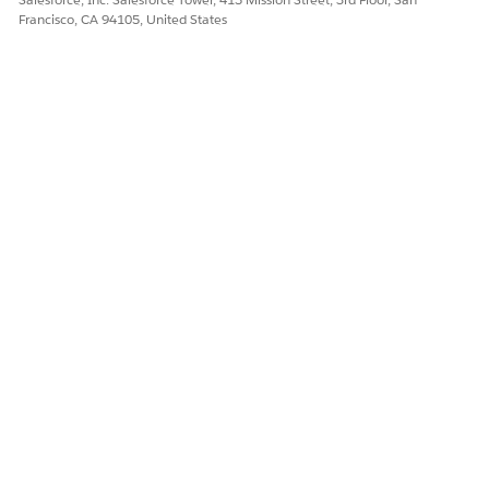
more
Francisco, CA 94105, United States
data
Downloa
ding
named
fetch tree
data
First-Sync-of-
Cleans up
Connecti
Day
the client
ng
database.
Uploadin
g data
Downloa
ding data
Evaluatin
g named
queries
and
tracked
objects
Downloa
ding
tracked
object