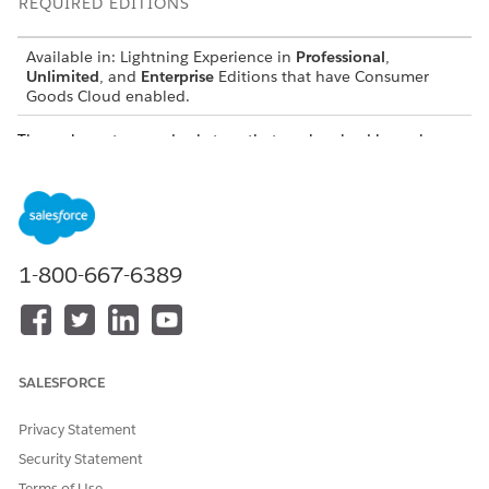
REQUIRED EDITIONS
Available in: Lightning Experience in
Professional
,
Unlimited
, and
Enterprise
Editions that have Consumer
Goods Cloud enabled.
The various steps and substeps that are involved in each
synchronization type are defined in the table.
SYNCHRONI
DESCRIPTIO
STEPS
EXAMPLE
ZATION TYPE
N
Initial Sync
The first
Connecti
1-800-667-6389
synchronizati
ng
on after the
Downloa
app is
ding app
downloaded
content
and
Loading
installed.
configura
SALESFORCE
tion and
tracked
Privacy Statement
object
metadata
Security Statement
Initializin
Terms of Use