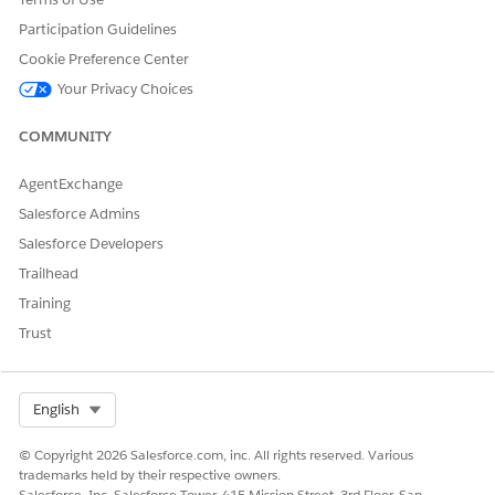
g
database
Participation Guidelines
Migrating
Cookie Preference Center
and
initializin
Your Privacy Choices
g
schedule
COMMUNITY
d jobs
Downloa
AgentExchange
ding data
Evaluatin
Salesforce Admins
g named
Salesforce Developers
queries
and
Trailhead
tracked
Training
objects
Downloa
Trust
ding
tracked
object
records
Select Org
English
Configuri
ng app
© Copyright 2026 Salesforce.com, inc. All rights reserved. Various
Downloa
trademarks held by their respective owners.
ding
Salesforce, Inc. Salesforce Tower, 415 Mission Street, 3rd Floor, San