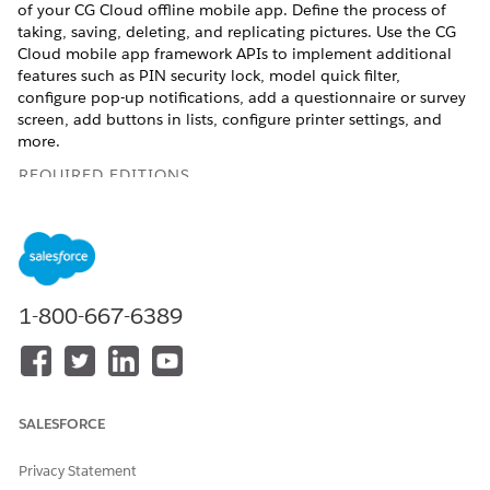
of your CG Cloud offline mobile app. Define the process of
taking, saving, deleting, and replicating pictures. Use the CG
Cloud mobile app framework APIs to implement additional
features such as PIN security lock, model quick filter,
configure pop-up notifications, add a questionnaire or survey
screen, add buttons in lists, configure printer settings, and
more.
REQUIRED EDITIONS
Available in:
Enterprise
,
Performance
, and
Unlimited
Editions that have Consumer Goods Cloud enabled
Cockpit
1-800-667-6389
A cockpit is a UI component that comprises a combination
of customizable cards. The cockpit displays relevant
information in a condensed format. Use the components
and sections to modify or customize a cockpit or add a
custom cockpit in the CG Cloud offline mobile app. For
SALESFORCE
example, you can add a custom cockpit or new cards to
the Your Day or store cockpit screen.
Privacy Statement
Mobile Themes