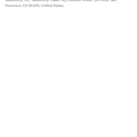
Francisco, CA 94105, United States
DID THIS ARTICLE SOLVE YOUR ISSUE?
Let us know so we can improve!
Yes
No