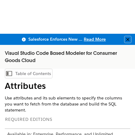
Salesforce Enforces New Security Requirements in Summer 2026
Read More
Clo
Visual Studio Code Based Modeler for Consumer
Goods Cloud
Table of Contents
Show Table of Contents
Attributes
Use attributes and its sub elements to specify the columns
you want to fetch from the database and build the SQL
statement.
REQUIRED EDITIONS
Available in: Enterprise, Performance, and Unlimited