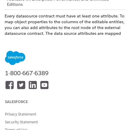
Editions
Every datasource contract must have at least one attribute. To
map object properties to the columns of the editable entities,
you can also add attributes to the root node of the external
datasource contract. The data source attributes are mapped
to the simple properties in the business object.
The
element is a container element that contains
Attributes
all attributes of a data source. By itself, it doesn’t have any
attributes. However, it can contain these elements:
: To specify a column from a database table.
Attribute
1-800-667-6389
Each attribute has a unique identifier name, the database
table name of the attribute, and the corresponding
column of the table. Name, table, and column are
required attributes. For example:
SALESFORCE
<Attribute name="pKey" table="Visit" column="Id" /
<Attribute name="description" table="Account_Temp
Privacy Statement
Security Statement
: Optional. To specify unbound
DerivedAttribute
Terms of Use