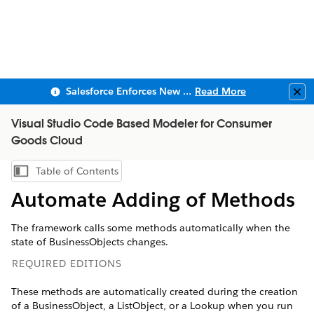
Salesforce Enforces New Security Requirements in Summer 2026
Read More
Clo
Visual Studio Code Based Modeler for Consumer
Goods Cloud
Table of Contents
Show Table of Contents
Automate Adding of Methods
The framework calls some methods automatically when the
state of BusinessObjects changes.
REQUIRED EDITIONS
These methods are automatically created during the creation
of a BusinessObject, a ListObject, or a Lookup when you run