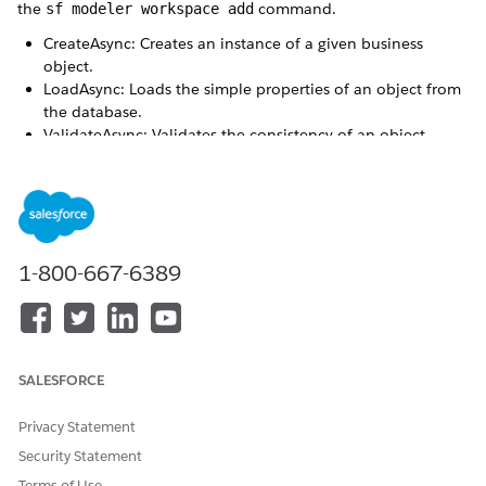
the
command.
sf modeler workspace add
CreateAsync: Creates an instance of a given business
object.
LoadAsync: Loads the simple properties of an object from
the database.
ValidateAsync: Validates the consistency of an object
before it is saved.
SaveAsync: Saves an instance or a list of a given object
type that’s declared within a process.
Initialize: Initializes the attributes of a given object.
These methods are stubs, you can reprogram the methods as
1-800-667-6389
needed.
Available in: Enterprise, Performance, and Unlimited
Editions
SALESFORCE
CONTRACT
AUTOMATICALLY CREATED
METHODS
Privacy Statement
Business Object
afterCreateAsync
Security Statement
beforeCreateAsync
Terms of Use