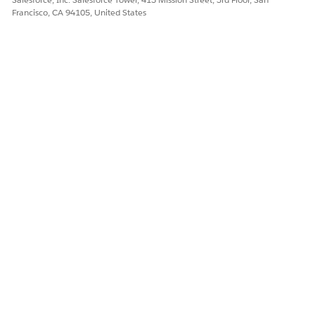
Let us know so we can improve!
Francisco, CA 94105, United States
Yes
No