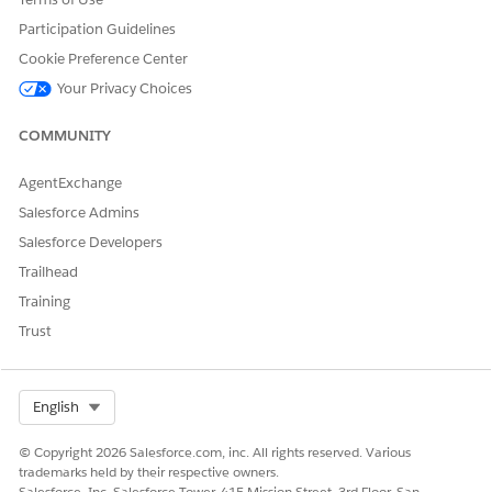
afterDoValidateAsync
beforeDoValidateAsync
Participation Guidelines
afterInitialize
Cookie Preference Center
beforeInitialize
afterLoadAsync
Your Privacy Choices
beforeLoadAsync
afterSaveAsync
COMMUNITY
beforeSaveAsync
AgentExchange
List Object
afterDoValidateAsync
Salesforce Admins
beforeDoValidateAsync
afterLoadAsync
Salesforce Developers
beforeLoadAsync
Trailhead
afterSaveAsync
beforeSaveAsync
Training
Trust
Lookup Object
afterLoadAsync
beforeLoadAsync
Select Org
English
© Copyright 2026 Salesforce.com, inc. All rights reserved. Various
trademarks held by their respective owners.
DID THIS ARTICLE SOLVE YOUR ISSUE?
Salesforce, Inc. Salesforce Tower, 415 Mission Street, 3rd Floor, San