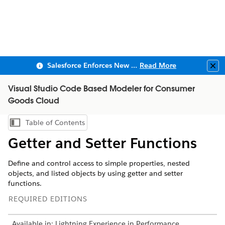
Salesforce Enforces New Security Requirements in Summer 2026
Read More
Clo
Visual Studio Code Based Modeler for Consumer
Goods Cloud
Table of Contents
Show Table of Contents
Getter and Setter Functions
Define and control access to simple properties, nested
objects, and listed objects by using getter and setter
functions.
REQUIRED EDITIONS
Available in: Lightning Experience in Performance,