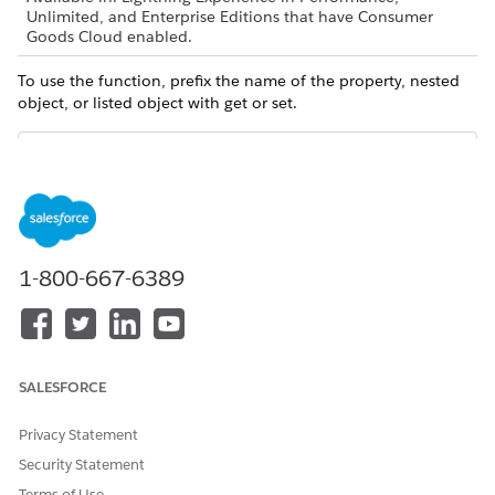
Unlimited, and Enterprise Editions that have Consumer
Goods Cloud enabled.
To use the function, prefix the name of the property, nested
object, or listed object with get or set.
Always capitalize the first letter of the name of the
NOTE
property, nested object, or listed object.
1-800-667-6389
Sample Code
In the Logic action of this process, the setOrderMetaPKey
setter function writes the input value, orderMetaPKey, to
SALESFORCE
OrderMetaPKey. OrderMetaPKey is a simple property of the
ValidationBo business object.
Privacy Statement
Security Statement
<Action name="SetOrderMetaPKey" actionType="LOGIC" ca
Terms of Use