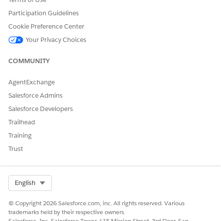
        <Parameters>

          <Input name="orderMetaPKey" type="Literal" 
Participation Guidelines
        </Parameters>

Cookie Preference Center
        <TransitionTo action="LoadOrderMetaLookup" />
Your Privacy Choices
      </Action>
COMMUNITY
AgentExchange
DID THIS ARTICLE SOLVE YOUR ISSUE?
Salesforce Admins
Let us know so we can improve!
Salesforce Developers
Yes
No
Trailhead
Training
Trust
Select Org
English
© Copyright 2026 Salesforce.com, inc. All rights reserved. Various
trademarks held by their respective owners.
Salesforce, Inc. Salesforce Tower, 415 Mission Street, 3rd Floor, San