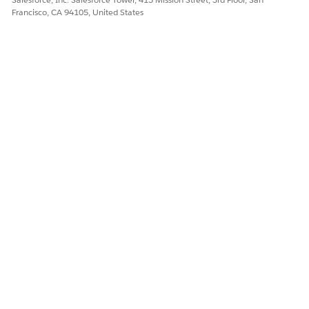
Francisco, CA 94105, United States