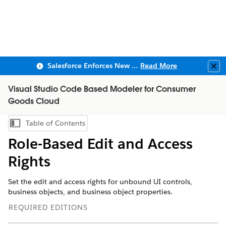
Salesforce Enforces New Security Requirements in Summer 2026
Read More
Clo
Visual Studio Code Based Modeler for Consumer
Goods Cloud
Table of Contents
Show Table of Contents
Role-Based Edit and Access
Rights
Set the edit and access rights for unbound UI controls,
business objects, and business object properties.
REQUIRED EDITIONS