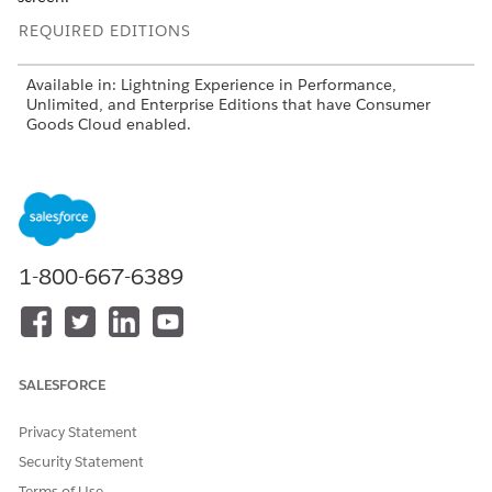
REQUIRED EDITIONS
Available in: Lightning Experience in Performance,
Unlimited, and Enterprise Editions that have Consumer
Goods Cloud enabled.
Card Container
The card container contains components such as an
action bar, a link bar, and UI plug-ins.
Model Cockpits in the UI Contract
1-800-667-6389
Use the card area pattern card in a UI contract of cockpits
to model cockpits. The card area arranges the card
containers by dividing the available area into columns.
Use the card area pattern with the Card Container control.
Banner and BannerFilter Controls
SALESFORCE
Use the Banner control to create a banner and banner
filter for the pages of the Consumer Goods Cloud offline
Privacy Statement
mobile app. You can use the BannerFilter control to filter
Security Statement
the banners based on the defined search criteria. The
Terms of Use