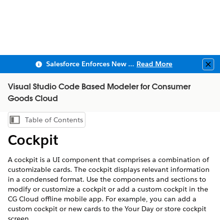
Salesforce Enforces New Security Requirements in Summer 2026
Read More
Clo
Visual Studio Code Based Modeler for Consumer
Goods Cloud
Table of Contents
Show Table of Contents
Cockpit
A cockpit is a UI component that comprises a combination of
customizable cards. The cockpit displays relevant information
in a condensed format. Use the components and sections to
modify or customize a cockpit or add a custom cockpit in the
CG Cloud offline mobile app. For example, you can add a
custom cockpit or new cards to the Your Day or store cockpit
screen.