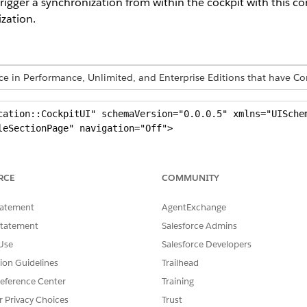
igger a synchronization from within the cockpit with this con
zation.
ence in Performance, Unlimited, and Enterprise Editions that have
cation::CockpitUI" schemaVersion="0.0.0.5" xmlns="UISchem
eSectionPage" navigation="Off">

et="title" type="Label" id="CockpitTitle" defaultLabel="Y
RCE
COMMUNITY
tatement
AgentExchange
Name="masterSection" sectionPattern="SingleAreaSection">

Statement
Salesforce Admins
target="LogoIcon" type="Image" id="LogoSalesforce" />

Use
Salesforce Developers
 target="AltLogoIcon" type="Image" id="EmptyImage" />

tion Guidelines
Trailhead
eference Center
Training
Name="mainArea" areaPattern="Card">

r Privacy Choices
Trust
d sync start -->
