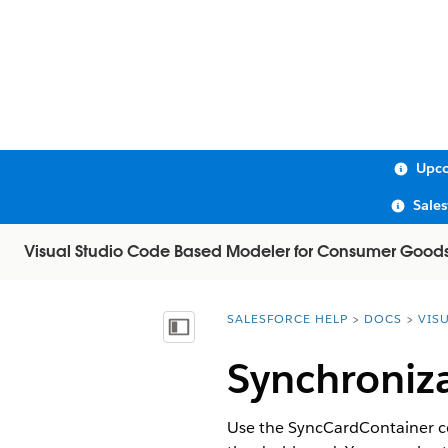
Upco
Sale
Visual Studio Code Based Modeler for Consumer Good
SALESFORCE HELP
DOCS
VIS
You are here:
Show Table of Contents
Synchroniz
Use the SyncCardContainer con