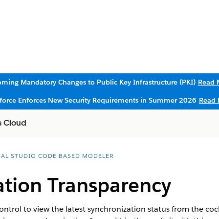
ming Mandatory Changes to Public Key Infrastructure (PKI)
Read 
sforce Enforces New Security Requirements in Summer 2026
Read 
s Cloud
UAL STUDIO CODE BASED MODELER
ation Transparency
trol to view the latest synchronization status from the coc