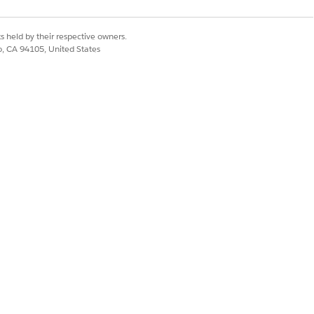
s held by their respective owners.
itle" defaultLabel="Sync status" />

co, CA 94105, United States