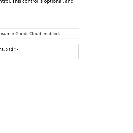
trol. This control is optional, and
 Consumer Goods Cloud enabled.
a.xsd">

our Day" />
