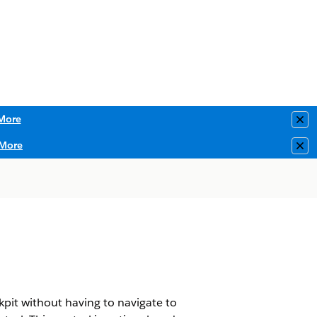
More
Clo
More
Clo
kpit without having to navigate to