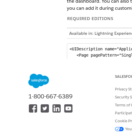
the dashboard. You can also tr
you can add it during customi
REQUIRED EDITIONS
Available in: Lightning Experi
<UIDescription name="Appli
   <Page pagePattern="Singl
      <PageHeader>

         <Bindings>

            <Resource targ
SALESFO
         </Bindings>

      </PageHeader>

Privacy S
          <Section section
1-800-667-6389
Security 
             <Bindings>

                <Resource 
Terms of 
                 <Resource
Participa
             </Bindings>

Cookie Pr
                <Area area
You
                   <!-- Car