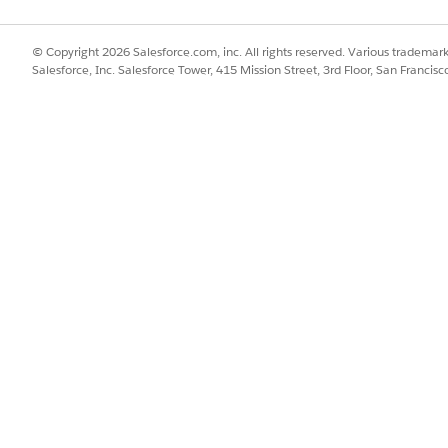
dContainer name="SystemSyncCard">

dings>

© Copyright 2026 Salesforce.com, inc. All rights reserved. Various trademark
<Resource target="Title" type="Label" id="SyncStatusCardT
Salesforce, Inc. Salesforce Tower, 415 Mission Street, 3rd Floor, San Francis
indings>

sibilityRoles allRoles="true" />

rdContainer>

CardContainer control options.
DESCRIPTION