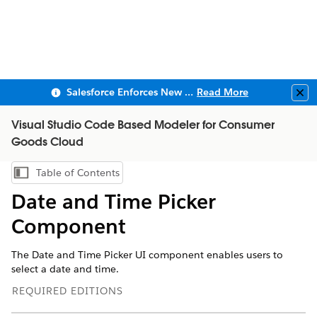
Salesforce Enforces New Security Requirements in Summer 2026
Read More
Clo
Visual Studio Code Based Modeler for Consumer
Goods Cloud
Table of Contents
Show Table of Contents
Date and Time Picker
Component
The Date and Time Picker UI component enables users to
select a date and time.
REQUIRED EDITIONS