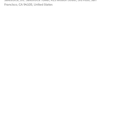
Francisco, CA 94105, United States
DID THIS ARTICLE SOLVE YOUR ISSUE?
Let us know so we can improve!
Yes
No