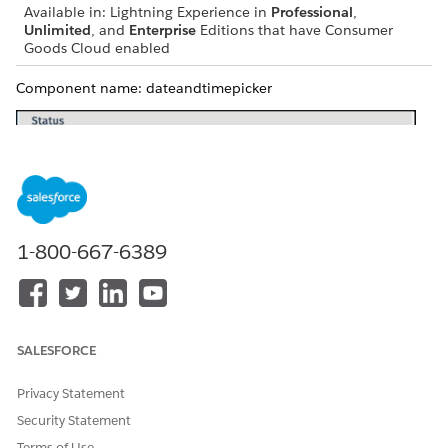
Available in: Lightning Experience in
Professional
,
Unlimited
, and
Enterprise
Editions that have Consumer
Goods Cloud enabled
Component name: dateandtimepicker
1-800-667-6389
SALESFORCE
Privacy Statement
Security Statement
Terms of Use