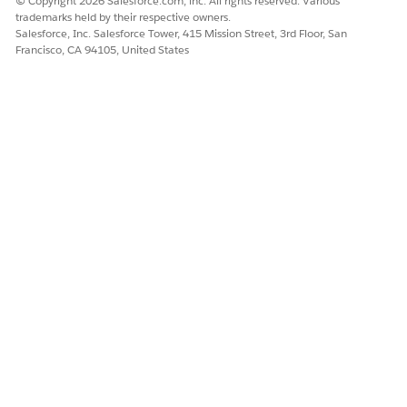
© Copyright 2026 Salesforce.com, inc. All rights reserved. Various
showShar
Specifies
Binding
Boolean
true
trademarks held by their respective owners.
eButton
the
Salesforce, Inc. Salesforce Tower, 415 Mission Street, 3rd Floor, San
visibility
Francisco, CA 94105, United States
of the
share
button in
the pdf
viewer.
watermar
Binding
string
—
Inserts
k
watermar
k into the
print
layout. If
a
watermar
k isn’t
needed
in the
current
print,
pass " " or
blank.