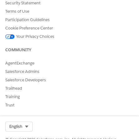
the
Security Statement
application
Terms of Use
user used
while
Participation Guidelines
running the
Cookie Preference Center
associated
report in the
Your Privacy Choices
application.
Specify the
COMMUNITY
2-character
string like
AgentExchange
"de" or "en"
that you
Salesforce Admins
used while
Salesforce Developers
running the
associated
Trailhead
report in the
Training
application.
Trust
You can include these additional attributes in the PRINTV2
action.
Select Org
English
ATTRIBUT
DESCRIPT
PATTERN
DATA
DEFAULT
E
ION
TYPE
VALUE