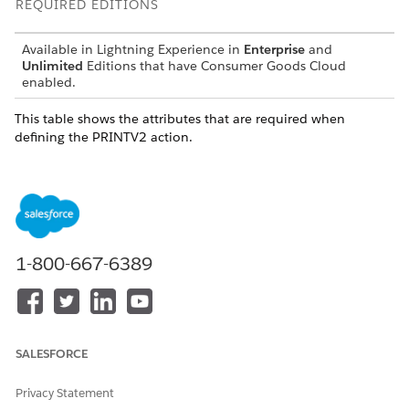
REQUIRED EDITIONS
Available in Lightning Experience in
Enterprise
and
Unlimited
Editions that have Consumer Goods Cloud
enabled.
This table shows the attributes that are required when
defining the PRINTV2 action.
ATTRIBUTE
DESCRIPTIO
PATTERN
DATA TYPE
N
printId
ID of the
Binding
—
print layout.
1-800-667-6389
locale
Locale of the
Binding
string
user that is
passed to
the printing
engine. The
page is
SALESFORCE
printed in
the same
Privacy Statement
locale that