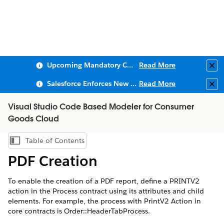
Upcoming Mandatory Changes to Public Key Infrastructure (PKI)
Read More
Clo
Salesforce Enforces New Security Requirements in Summer 2026
Read More
Clo
Visual Studio Code Based Modeler for Consumer
Goods Cloud
Table of Contents
Show Table of Contents
PDF Creation
To enable the creation of a PDF report, define a PRINTV2
action in the Process contract using its attributes and child
elements. For example, the process with PrintV2 Action in
core contracts is Order::HeaderTabProcess.