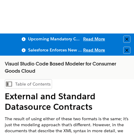
Upcoming Mandatory Changes to Public Key Infrastructure (PKI)
Read More
Clo
Salesforce Enforces New Security Requirements in Summer 2026
Read More
Clo
Visual Studio Code Based Modeler for Consumer
Goods Cloud
Table of Contents
Show Table of Contents
External and Standard
Datasource Contracts
The result of using either of these two formats is the same; it’s
just the modeling approach that’s different. However, in the
documents that describe the XML syntax in more detail, we