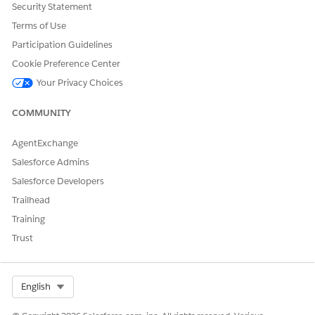
Security Statement
DID THIS ARTICLE SOLVE YOUR ISSUE?
Terms of Use
Let us know so we can improve!
Participation Guidelines
Yes
No
Cookie Preference Center
Your Privacy Choices
COMMUNITY
AgentExchange
Salesforce Admins
Salesforce Developers
Trailhead
Training
Trust
Select Org
English