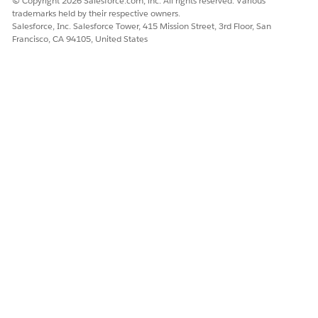
© Copyright 2026 Salesforce.com, inc. All rights reserved. Various
trademarks held by their respective owners.
Salesforce, Inc. Salesforce Tower, 415 Mission Street, 3rd Floor, San
Francisco, CA 94105, United States