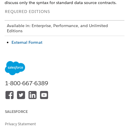
discuss only the syntax for standard data source contracts.
REQUIRED EDITIONS
Available in: Enterprise, Performance, and Unlimited
Editions
External Format
The generator currently supports data source contracts
written by using the external format, also known as the
old or manual format. Many of the oldest core data
source contracts were created by using this format, and it’s
still possible to create data source contracts by using this
format in a text editor.
1-800-667-6389
Standard Format
Use the standard format for all new datasource contracts.
To use the standard format, set the external attribute in
the
tag to False.
<DataSource>
SALESFORCE
Privacy Statement