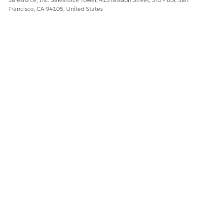
Francisco, CA 94105, United States