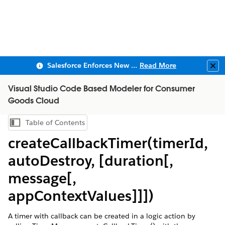
Salesforce Enforces New Security Requirements in Summer 2026
Read More
Clo
Visual Studio Code Based Modeler for Consumer
Goods Cloud
Table of Contents
Show Table of Contents
createCallbackTimer(timerId,
autoDestroy, [duration[,
message[,
appContextValues]]])
A timer with callback can be created in a logic action by