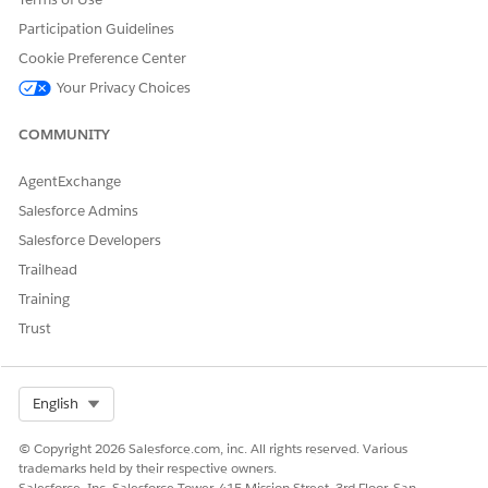
parameter; timerId.
Participation Guidelines
Returns
Cookie Preference Center
: if a new timer is created.
true
Your Privacy Choices
: if the function is called with existing timer ID. The
false
COMMUNITY
existing timer isn’t changed.
AgentExchange
Salesforce Admins
DID THIS ARTICLE SOLVE YOUR ISSUE?
Salesforce Developers
Let us know so we can improve!
Trailhead
Training
Yes
No
Trust
Select Org
English
© Copyright 2026 Salesforce.com, inc. All rights reserved. Various
trademarks held by their respective owners.
Salesforce, Inc. Salesforce Tower, 415 Mission Street, 3rd Floor, San