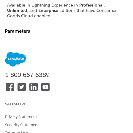
Available in Lightning Experience in
Professional
,
Unlimited
, and
Enterprise
Editions that have Consumer
Goods Cloud enabled.
Parameters
object
Type: Object
The object to save.
1-800-667-6389
EXAMPLE
SALESFORCE
var me = this;

//Save UsrDoc

Privacy Statement
Facade.saveObjectAsync(me);
Security Statement
Terms of Use