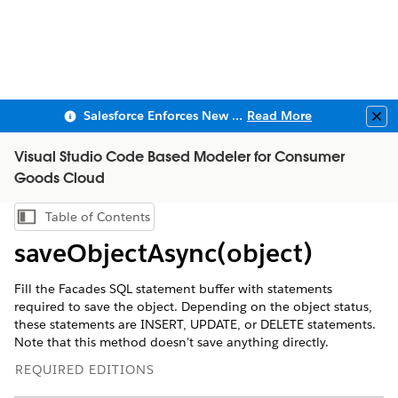
Salesforce Enforces New Security Requirements in Summer 2026
Read More
Clo
Visual Studio Code Based Modeler for Consumer
Goods Cloud
Table of Contents
Show Table of Contents
saveObjectAsync(object)
Fill the Facades SQL statement buffer with statements
required to save the object. Depending on the object status,
these statements are INSERT, UPDATE, or DELETE statements.
Note that this method doesn't save anything directly.
REQUIRED EDITIONS