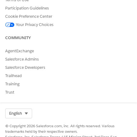
Participation Guidelines
Cookie Preference Center
DID THIS ARTICLE SOLVE YOUR ISSUE?
Your Privacy Choices
Let us know so we can improve!
Yes
No
COMMUNITY
AgentExchange
Salesforce Admins
Salesforce Developers
Trailhead
Training
Trust
Select Org
English
© Copyright 2026 Salesforce.com, inc. All rights reserved. Various
trademarks held by their respective owners.
Salesforce, Inc. Salesforce Tower, 415 Mission Street, 3rd Floor, San