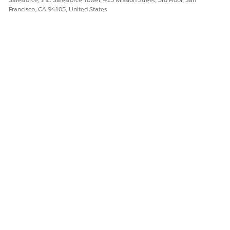
Francisco, CA 94105, United States