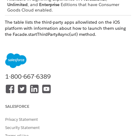
Unlimited
, and
Enterprise
Editions that have Consumer
Goods Cloud enabled.
The table lists the third-party apps allowlisted on the iOS
platform with information about how to launch them using
the Facade.startThirdPartyAsync(url) method.
APPLICATION
ALLOWLISTED
USAGE
NAME
SCHEMES
Apple maps
maps
Facade.startThird
PartyAsync("maps:
//")
1-800-667-6389
Augment
augment
Facade.startThird
PartyAsync("augm
ent://")
Datazen
datazen
Facade.startThird
SALESFORCE
PartyAsync("dataz
en://")
Privacy Statement
EasyPicky
easypicky
Facade.startThird
Security Statement
PartyAsync("easyp
Terms of Use