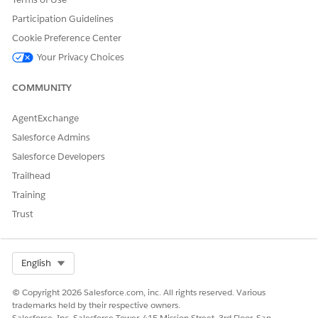
icky://")
Participation Guidelines
Einstein Analytics
sfanalytics
Facade.startThird
Cookie Preference Center
PartyAsync("sfanal
ytics://")
Your Privacy Choices
Facebook
fb
Facade.startThird
COMMUNITY
PartyAsync("fb://"
)
AgentExchange
Google Maps
Facade.startThird
comgooglemaps
Salesforce Admins
PartyAsync("comg
comgooglemaps-
ooglemaps://")
Salesforce Developers
x-callback
Trailhead
comgooglemapsu
Training
rl
Trust
GoSpotCheck
gospotcheck
Facade.startThird
PartyAsync("gospo
tcheck://")
Select Org
English
LinkedIn
linkedin
Facade.startThird
© Copyright 2026 Salesforce.com, inc. All rights reserved. Various
PartyAsync("linke
trademarks held by their respective owners.
din://")
Salesforce, Inc. Salesforce Tower, 415 Mission Street, 3rd Floor, San