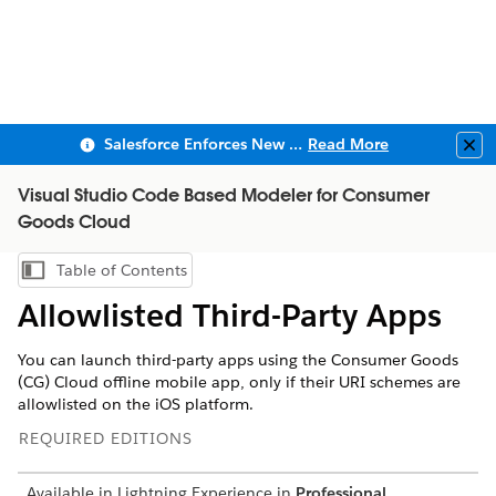
Salesforce Enforces New Security Requirements in Summer 2026
Read More
Clo
Visual Studio Code Based Modeler for Consumer
Goods Cloud
Table of Contents
Show Table of Contents
Allowlisted Third-Party Apps
You can launch third-party apps using the Consumer Goods
(CG) Cloud offline mobile app, only if their URI schemes are
allowlisted on the iOS platform.
REQUIRED EDITIONS
Available in Lightning Experience in
Professional
,