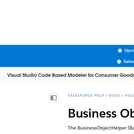
Upco
Sale
Visual Studio Code Based Modeler for Consumer Good
SALESFORCE HELP
DOCS
VIS
You are here:
Show Table of Contents
Business Ob
The BusinessObjectHelper (BoH