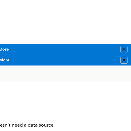
More
Clo
More
Clo
esn’t need a data source.