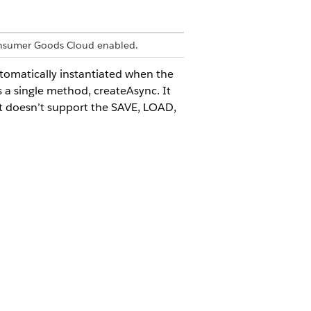
onsumer Goods Cloud enabled.
utomatically instantiated when the
s a single method, createAsync. It
It doesn’t support the SAVE, LOAD,
 folder. The following naming