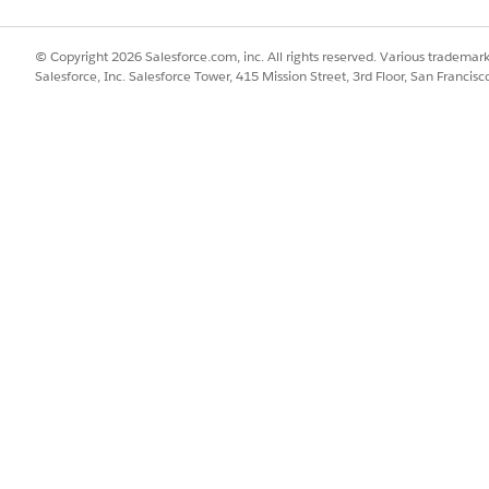
© Copyright 2026 Salesforce.com, inc. All rights reserved. Various trademark
 the same folder as the standard business object.
Salesforce, Inc. Salesforce Tower, 415 Mission Street, 3rd Floor, San Francis
SSUE?