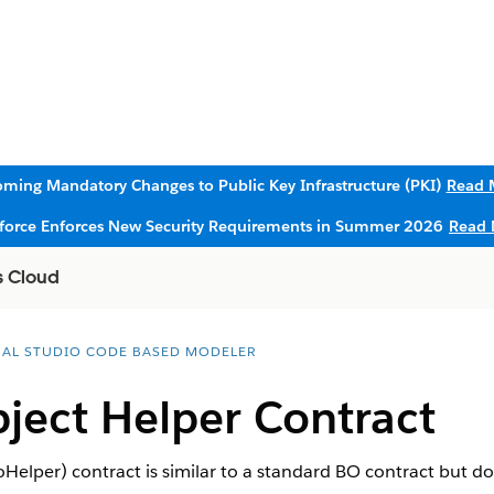
ming Mandatory Changes to Public Key Infrastructure (PKI)
Read 
sforce Enforces New Security Requirements in Summer 2026
Read 
s Cloud
UAL STUDIO CODE BASED MODELER
ject Helper Contract
elper) contract is similar to a standard BO contract but do