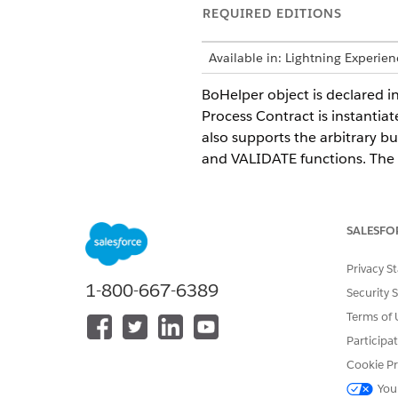
REQUIRED EDITIONS
Available in: Lightning Experie
BoHelper object is declared i
Process Contract is instantiat
also supports the arbitrary b
and VALIDATE functions. The 
Nested objects
Nested list objects
Object lookups
SALESFO
You can create a BoHelper ob
Privacy S
convention must be used whil
1-800-667-6389
Security 
Terms of 
"BoHelper" + [user input]
Participa
For example,
Cookie Pr
You