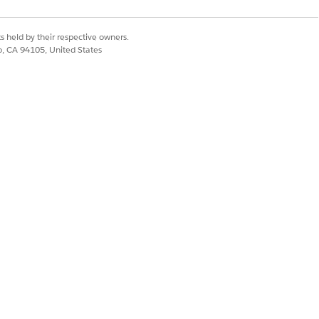
s held by their respective owners.
co, CA 94105, United States
Yes
No