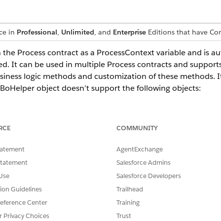
nce in
Professional
,
Unlimited
, and
Enterprise
Editions that have C
n the Process contract as a ProcessContext variable and is a
ed. It can be used in multiple Process contracts and support
usiness logic methods and customization of these methods. 
BoHelper object doesn’t support the following objects:
RCE
COMMUNITY
ject by using the context menu of the BusinessObjectHelpers
tatement
AgentExchange
e creating a BoHelper object:
Statement
Salesforce Admins
Use
Salesforce Developers
tion Guidelines
Trailhead
eference Center
Training
r Privacy Choices
Trust